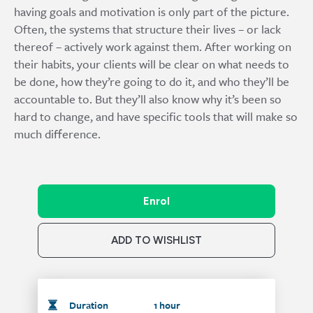
having goals and motivation is only part of the picture.
Often, the systems that structure their lives – or lack
thereof – actively work against them. After working on
their habits, your clients will be clear on what needs to
be done, how they’re going to do it, and who they’ll be
accountable to. But they’ll also know why it’s been so
hard to change, and have specific tools that will make so
much difference.
Enrol
ADD TO WISHLIST
Duration
1 hour