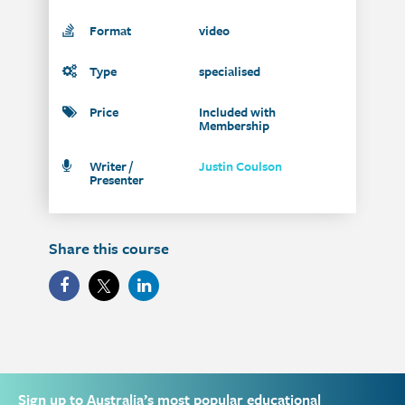
Format
video
Type
specialised
Price
Included with
Membership
Writer /
Justin Coulson
Presenter
Share this course
Sign up to Australia’s most popular educational