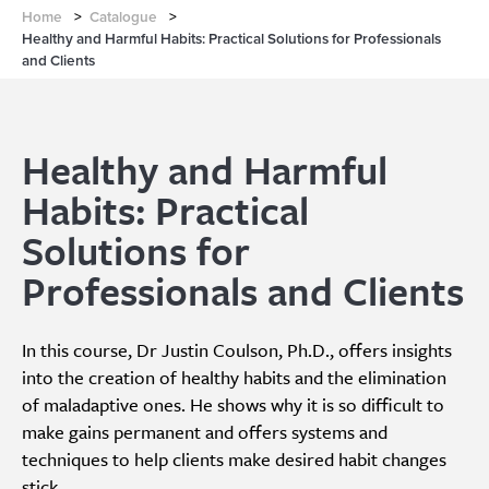
Home
>
Catalogue
>
Healthy and Harmful Habits: Practical Solutions for Professionals
and Clients
Healthy and Harmful
Habits: Practical
Solutions for
Professionals and Clients
In this course, Dr Justin Coulson, Ph.D., offers insights
into the creation of healthy habits and the elimination
of maladaptive ones. He shows why it is so difficult to
make gains permanent and offers systems and
techniques to help clients make desired habit changes
stick.