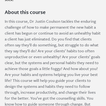
About this course
In this course, Dr Justin Coulson tackles the enduring
challenge of how to make permanent the new habit a
client has begun or continue to avoid an unhealthy habit
a client has just eliminated. Do you find that clients
often say they'll do something, but struggle to do what
they say they'll do? Are your clients’ habits too often
unproductive or even unhealthy? Are your clients’ goals
clear, but the systems and personal habits they need to
achieve those goals a little foggy? And how about you?
Are your habits and systems helping you live your best
life? This course will help you guide your clients to
design the systems and habits they need to follow
through, increase productivity, and change their lives
for the better. You’ve got the counselling skills. You
know how to guide someone through change. But