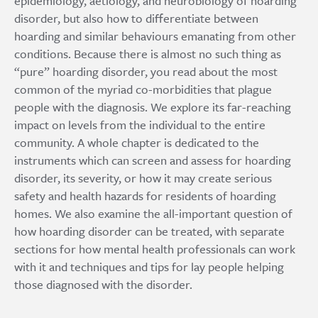
epidemiology, aetiology, and neurobiology of hoarding
disorder, but also how to differentiate between
hoarding and similar behaviours emanating from other
conditions. Because there is almost no such thing as
“pure” hoarding disorder, you read about the most
common of the myriad co-morbidities that plague
people with the diagnosis. We explore its far-reaching
impact on levels from the individual to the entire
community. A whole chapter is dedicated to the
instruments which can screen and assess for hoarding
disorder, its severity, or how it may create serious
safety and health hazards for residents of hoarding
homes. We also examine the all-important question of
how hoarding disorder can be treated, with separate
sections for how mental health professionals can work
with it and techniques and tips for lay people helping
those diagnosed with the disorder.