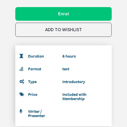
Enrol
ADD TO WISHLIST
Duration
6 hours
Format
text
Type
Introductory
Price
Included with
Membership
Writer /
Presenter