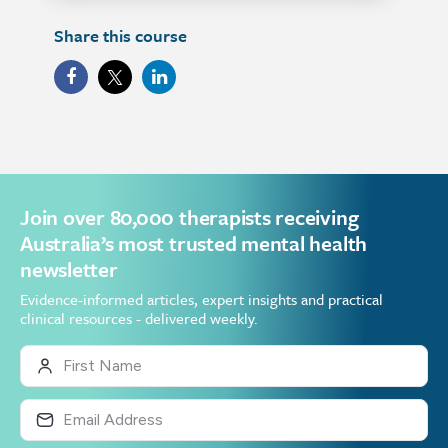
Share this course
Join over 80,000 therapists receiving
Australia’s most trusted mental health
newsletter
Evidence-informed articles, expert insights and practical
clinical resources - delivered weekly.