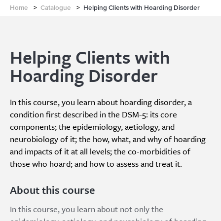
Home
>
Catalogue
>
Helping Clients with Hoarding Disorder
Helping Clients with
Hoarding Disorder
In this course, you learn about hoarding disorder, a
condition first described in the DSM-5: its core
components; the epidemiology, aetiology, and
neurobiology of it; the how, what, and why of hoarding
and impacts of it at all levels; the co-morbidities of
those who hoard; and how to assess and treat it.
About this course
In this course, you learn about not only the