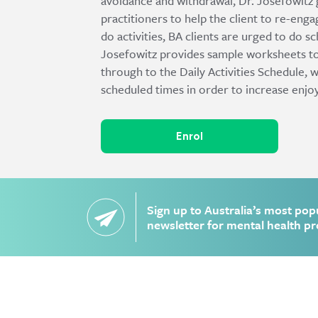
avoidance and withdrawal, Dr. Josefowitz
practitioners to help the client to re-enga
do activities, BA clients are urged to do sc
Josefowitz provides sample worksheets to
through to the Daily Activities Schedule, 
scheduled times in order to increase enj
Enrol
Sign up to Australia’s most pop
newsletter for mental health pr