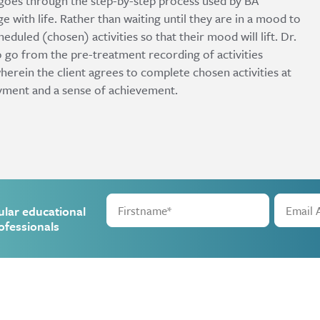
 goes through the step-by-step process used by BA
ge with life. Rather than waiting until they are in a mood to
heduled (chosen) activities so that their mood will lift. Dr.
 go from the pre-treatment recording of activities
wherein the client agrees to complete chosen activities at
oyment and a sense of achievement.
ular educational
ofessionals