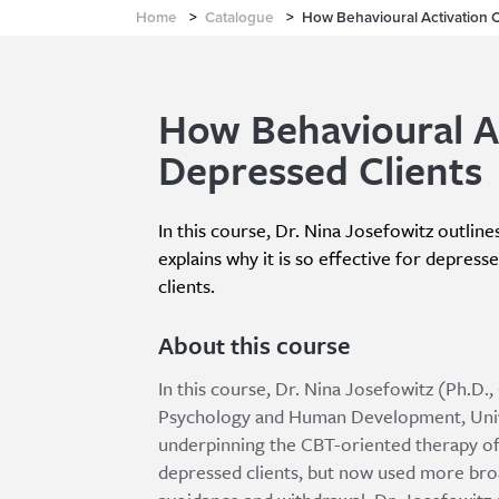
Home
>
Catalogue
>
How Behavioural Activation 
How Behavioural A
Depressed Clients
In this course, Dr. Nina Josefowitz outline
explains why it is so effective for depress
clients.
About this course
In this course, Dr. Nina Josefowitz (Ph.D
Psychology and Human Development, Unive
underpinning the CBT-oriented therapy of 
depressed clients, but now used more bro