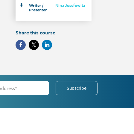
Writer /
Nina Josefowitz
Presenter
Share this course
Subscribe