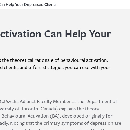
Can Help Your Depressed Clients
ctivation Can Help Your
s the theoretical rationale of behavioural activation,
ed clients, and offers strategies you can use with your
., C.Psych., Adjunct Faculty Member at the Department of
rsity of Toronto, Canada) explains the theory
Behavioural Activation (BA), developed originally for
adly. Noting that the primary symptoms of depression are