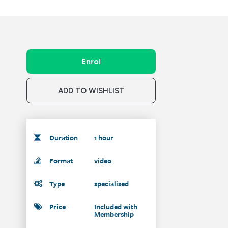
Enrol
ADD TO WISHLIST
Duration
1 hour
Format
video
Type
specialised
Price
Included with
Membership