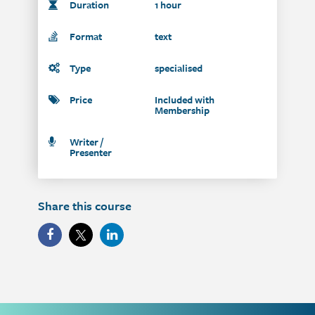
Duration
1 hour
Format
text
Type
specialised
Price
Included with
Membership
Writer /
Presenter
Share this course