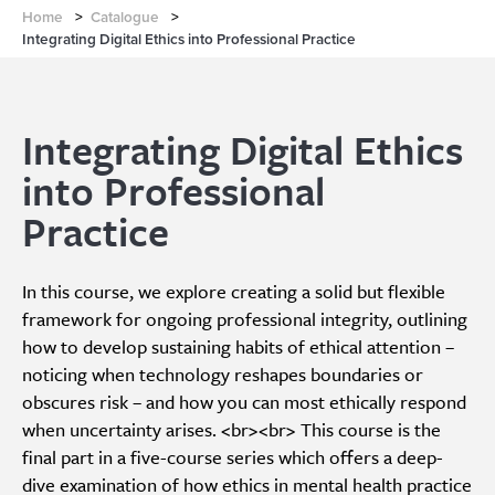
Home
>
Catalogue
>
Integrating Digital Ethics into Professional Practice
Integrating Digital Ethics
into Professional
Practice
In this course, we explore creating a solid but flexible
framework for ongoing professional integrity, outlining
how to develop sustaining habits of ethical attention –
noticing when technology reshapes boundaries or
obscures risk – and how you can most ethically respond
when uncertainty arises. <br><br> This course is the
final part in a five-course series which offers a deep-
dive examination of how ethics in mental health practice