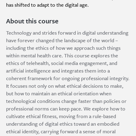
has shifted to adapt to the digital age.
About this course
Technology and strides forward in digital understanding
have forever changed the landscape of the world –
including the ethics of how we approach such things
within mental health care. This course explores the
ethics of telehealth, social media engagement, and
artificial intelligence and integrates them into a
coherent framework for ongoing professional integrity.
It focuses not only on what ethical decisions to make,
but how to maintain an ethical orientation when
technological conditions change faster than policies or
professional norms can keep pace. We explore how to
cultivate ethical fitness, moving from a rule-based
understanding of digital ethics toward an embodied
ethical identity, carrying forward a sense of moral