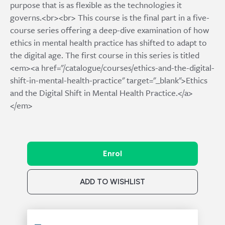
purpose that is as flexible as the technologies it
governs.<br><br> This course is the final part in a five-
course series offering a deep-dive examination of how
ethics in mental health practice has shifted to adapt to
the digital age. The first course in this series is titled
<em><a href="/catalogue/courses/ethics-and-the-digital-
shift-in-mental-health-practice" target="_blank">Ethics
and the Digital Shift in Mental Health Practice.</a>
</em>
Enrol
ADD TO WISHLIST