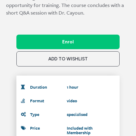
opportunity for training. The course concludes with a
short Q&A session with Dr. Cayoun.
Enrol
ADD TO WISHLIST
Duration
1 hour
Format
video
Type
specialised
Price
Included with
Membership