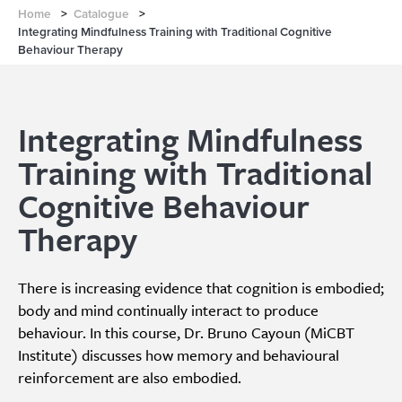
Home
>
Catalogue
>
Integrating Mindfulness Training with Traditional Cognitive
Behaviour Therapy
Integrating Mindfulness
Training with Traditional
Cognitive Behaviour
Therapy
There is increasing evidence that cognition is embodied;
body and mind continually interact to produce
behaviour. In this course, Dr. Bruno Cayoun (MiCBT
Institute) discusses how memory and behavioural
reinforcement are also embodied.