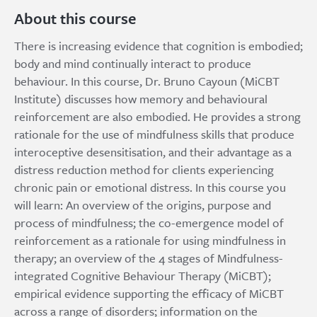
About this course
There is increasing evidence that cognition is embodied;
body and mind continually interact to produce
behaviour. In this course, Dr. Bruno Cayoun (MiCBT
Institute) discusses how memory and behavioural
reinforcement are also embodied. He provides a strong
rationale for the use of mindfulness skills that produce
interoceptive desensitisation, and their advantage as a
distress reduction method for clients experiencing
chronic pain or emotional distress. In this course you
will learn: An overview of the origins, purpose and
process of mindfulness; the co-emergence model of
reinforcement as a rationale for using mindfulness in
therapy; an overview of the 4 stages of Mindfulness-
integrated Cognitive Behaviour Therapy (MiCBT);
empirical evidence supporting the efficacy of MiCBT
across a range of disorders; information on the