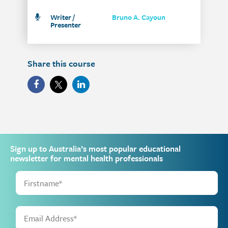
Writer /
Bruno A. Cayoun
Presenter
Share this course
Sign up to Australia’s most popular educational
newsletter for mental health professionals