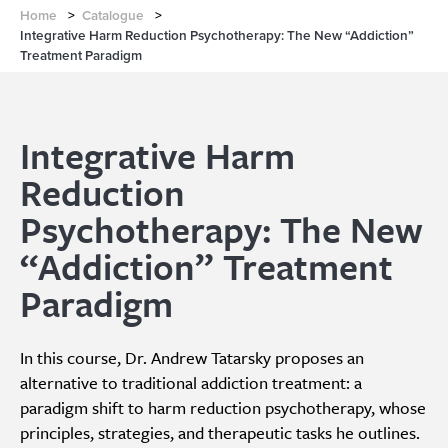
Home
>
Catalogue
>
Integrative Harm Reduction Psychotherapy: The New “Addiction”
Treatment Paradigm
Integrative Harm
Reduction
Psychotherapy: The New
“Addiction” Treatment
Paradigm
In this course, Dr. Andrew Tatarsky proposes an
alternative to traditional addiction treatment: a
paradigm shift to harm reduction psychotherapy, whose
principles, strategies, and therapeutic tasks he outlines.