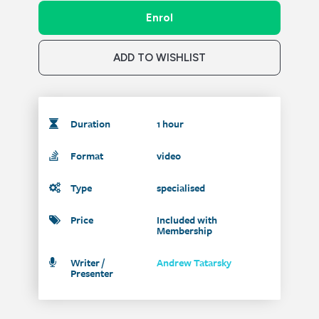
Enrol
ADD TO WISHLIST
Duration
1 hour
Format
video
Type
specialised
Price
Included with
Membership
Writer /
Andrew Tatarsky
Presenter