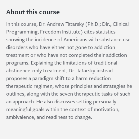
About this course
In this course, Dr. Andrew Tatarsky (Ph.D.; Dir., Clinical
Programming, Freedom Institute) cites statistics
showing the incidence of Americans with substance use
disorders who have either not gone to addiction
treatment or who have not completed their addiction
programs. Explaining the limitations of traditional
abstinence-only treatment, Dr. Tatarsky instead
proposes a paradigm shift to a harm reduction
therapeutic regimen, whose principles and strategies he
outlines, along with the seven therapeutic tasks of such
an approach. He also discusses setting personally
meaningful goals within the context of motivation,
ambivalence, and readiness to change.