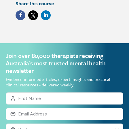
Share this course
Join over 80,000 therapists receiving
Australia’s most trusted mental health
newsletter
Evidence-informed articles, expert insights and practical
clinical resources - delivered weekly.