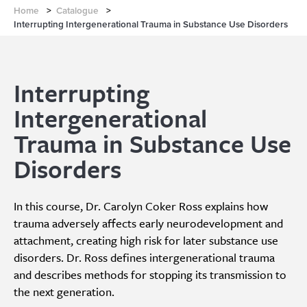
Home
>
Catalogue
>
Interrupting Intergenerational Trauma in Substance Use Disorders
Interrupting
Intergenerational
Trauma in Substance Use
Disorders
In this course, Dr. Carolyn Coker Ross explains how
trauma adversely affects early neurodevelopment and
attachment, creating high risk for later substance use
disorders. Dr. Ross defines intergenerational trauma
and describes methods for stopping its transmission to
the next generation.