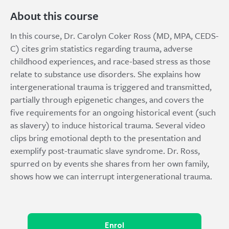
About this course
In this course, Dr. Carolyn Coker Ross (MD, MPA, CEDS-
C) cites grim statistics regarding trauma, adverse
childhood experiences, and race-based stress as those
relate to substance use disorders. She explains how
intergenerational trauma is triggered and transmitted,
partially through epigenetic changes, and covers the
five requirements for an ongoing historical event (such
as slavery) to induce historical trauma. Several video
clips bring emotional depth to the presentation and
exemplify post-traumatic slave syndrome. Dr. Ross,
spurred on by events she shares from her own family,
shows how we can interrupt intergenerational trauma.
Enrol