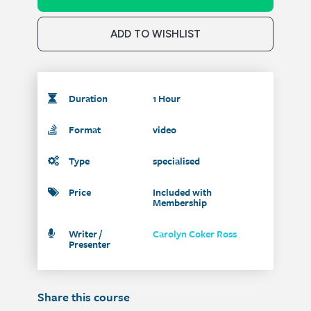
ADD TO WISHLIST
Duration
1 Hour
Format
video
Type
specialised
Price
Included with
Membership
Writer /
Carolyn Coker Ross
Presenter
Share this course