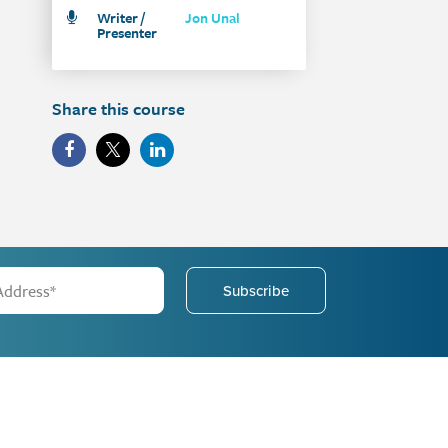
Writer /
Jon Unal
Presenter
Share this course
Subscribe