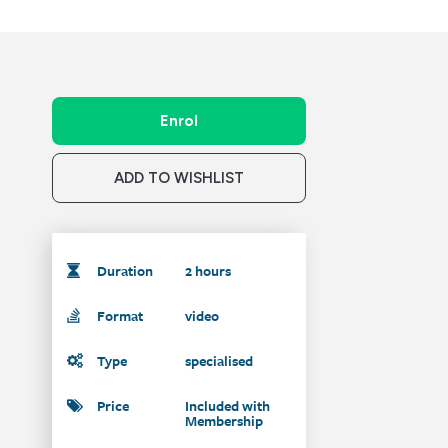
Enrol
ADD TO WISHLIST
Duration
2 hours
Format
video
Type
specialised
Price
Included with
Membership