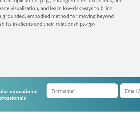
nical implications (e.g., entanglements, exclusions, and
eage visualisation, and learn low-risk ways to bring
 is a grounded, embodied method for moving beyond
ts in clients and their relationships.</p>
ular educational
ofessionals