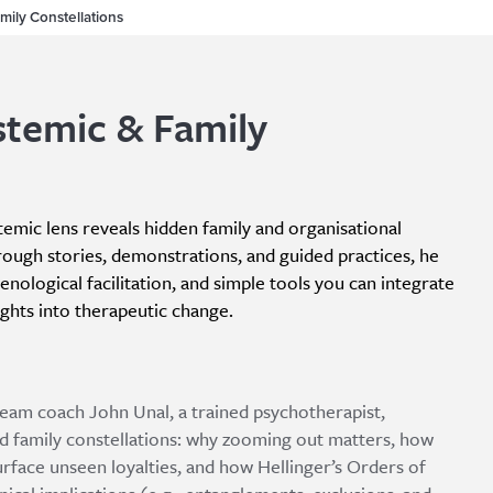
mily Constellations
stemic & Family
stemic lens reveals hidden family and organisational
rough stories, demonstrations, and guided practices, he
ological facilitation, and simple tools you can integrate
sights into therapeutic change.
 team coach John Unal, a trained psychotherapist,
d family constellations: why zooming out matters, how
urface unseen loyalties, and how Hellinger’s Orders of