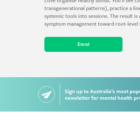
Love organise healthy bonds. You’ll see cli
transgenerational patterns), practice a lin
systemic tools into sessions. The result
symptom management toward root-level shif
Enrol
Sign up to Australia’s most pop
newsletter for mental health pr