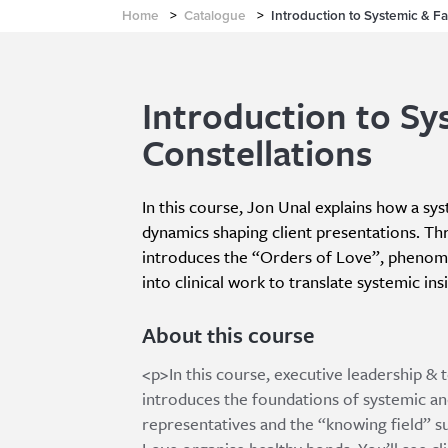
Home
>
Catalogue
>
Introduction to Systemic & Fa
Introduction to Sy
Constellations
In this course, Jon Unal explains how a sy
dynamics shaping client presentations. Th
introduces the “Orders of Love”, phenomen
into clinical work to translate systemic in
About this course
<p>In this course, executive leadership &
introduces the foundations of systemic an
representatives and the “knowing field” s