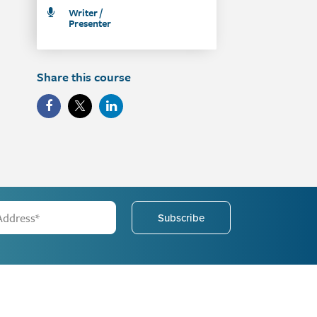
Writer /
Presenter
Share this course
Subscribe