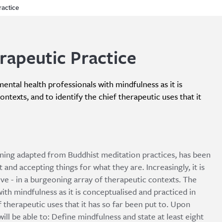
ractice
rapeutic Practice
ental health professionals with mindfulness as it is
ntexts, and to identify the chief therapeutic uses that it
ining adapted from Buddhist meditation practices, has been
 and accepting things for what they are. Increasingly, it is
ve - in a burgeoning array of therapeutic contexts. The
ith mindfulness as it is conceptualised and practiced in
 therapeutic uses that it has so far been put to. Upon
ll be able to: Define mindfulness and state at least eight