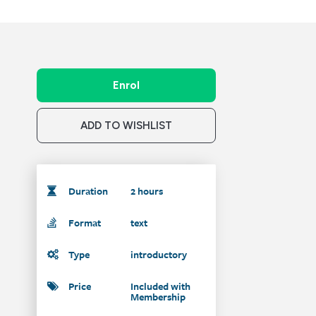
Enrol
ADD TO WISHLIST
Duration
2 hours
Format
text
Type
introductory
Price
Included with
Membership