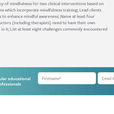
cacy of mindfulness for two clinical interventions based on
ns which incorporate mindfulness training; Lead clients
es to enhance mindful awareness; Name at least four
ctors (including therapists) need to have their own
 in it; List at least eight challenges commonly encountered
ular educational
ofessionals