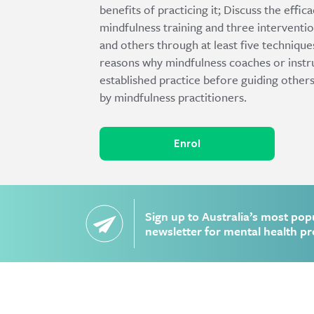
benefits of practicing it; Discuss the effi
mindfulness training and three interventio
and others through at least five techniqu
reasons why mindfulness coaches or instru
established practice before guiding others
by mindfulness practitioners.
Enrol
Sign up to Australia’s most pop
newsletter for mental health pr