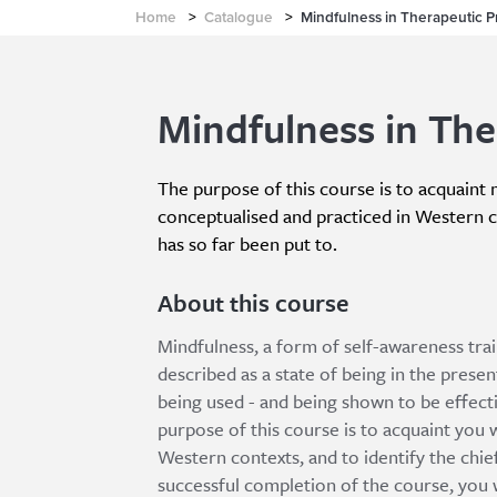
Home
>
Catalogue
>
Mindfulness in Therapeutic P
Mindfulness in The
The purpose of this course is to acquaint m
conceptualised and practiced in Western co
has so far been put to.
About this course
Mindfulness, a form of self-awareness tra
described as a state of being in the present
being used - and being shown to be effecti
purpose of this course is to acquaint you w
Western contexts, and to identify the chief
successful completion of the course, you wi