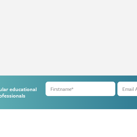
ular educational
ofessionals