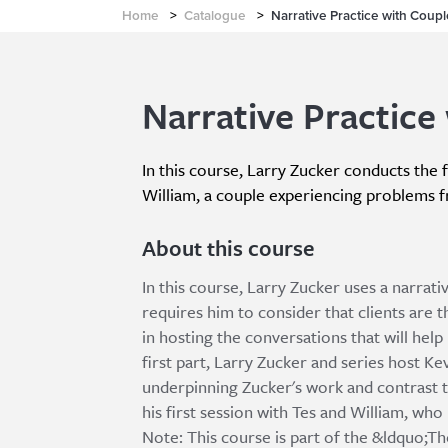
Home
>
Catalogue
>
Narrative Practice with Coupl
Narrative Practice 
In this course, Larry Zucker conducts the f
William, a couple experiencing problems f
About this course
In this course, Larry Zucker uses a narrat
requires him to consider that clients are t
in hosting the conversations that will hel
first part, Larry Zucker and series host K
underpinning Zucker's work and contrast t
his first session with Tes and William, wh
Note: This course is part of the &ldquo;T