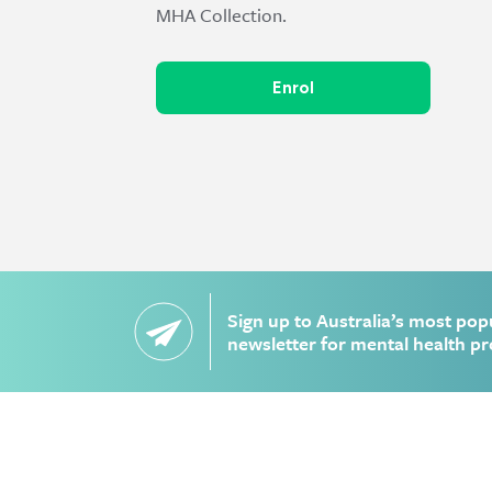
MHA Collection.
Enrol
Sign up to Australia’s most pop
newsletter for mental health pr