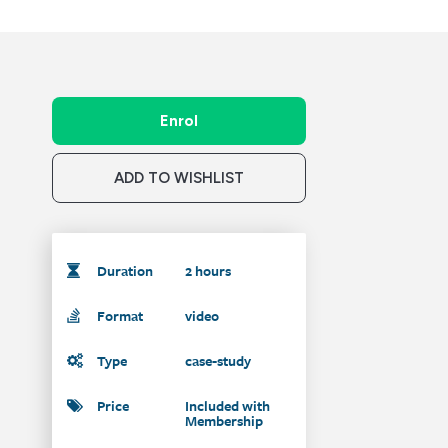
Enrol
ADD TO WISHLIST
Duration
2 hours
Format
video
Type
case-study
Price
Included with
Membership