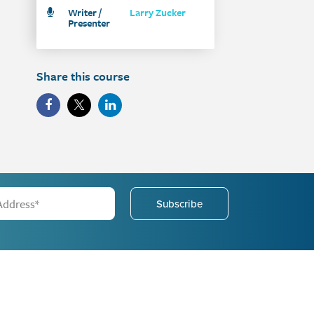
Writer /
Larry Zucker
Presenter
Share this course
Subscribe