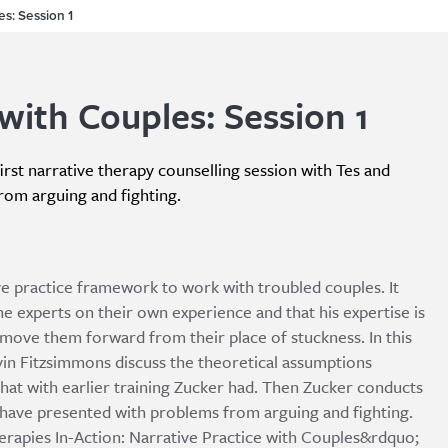
es: Session 1
with Couples: Session 1
irst narrative therapy counselling session with Tes and
rom arguing and fighting.
ive practice framework to work with troubled couples. It
he experts on their own experience and that his expertise is
p move them forward from their place of stuckness. In this
evin Fitzsimmons discuss the theoretical assumptions
hat with earlier training Zucker had. Then Zucker conducts
o have presented with problems from arguing and fighting.
herapies In-Action: Narrative Practice with Couples&rdquo;