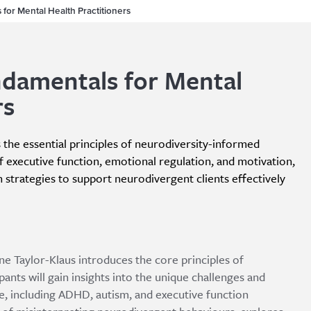
for Mental Health Practitioners
ndamentals for Mental
rs
s the essential principles of neurodiversity-informed
f executive function, emotional regulation, and motivation,
 strategies to support neurodivergent clients effectively
ine Taylor-Klaus introduces the core principles of
ants will gain insights into the unique challenges and
, including ADHD, autism, and executive function