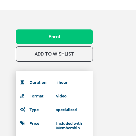
Enrol
ADD TO WISHLIST
Duration
1 hour
Format
video
Type
specialised
Price
Included with
Membership