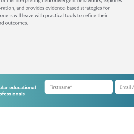
s of misinterpreting neurodivergent behaviours, explores
oration, and provides evidence-based strategies for
ners will leave with practical tools to refine their
nd outcomes.
ular educational
ofessionals