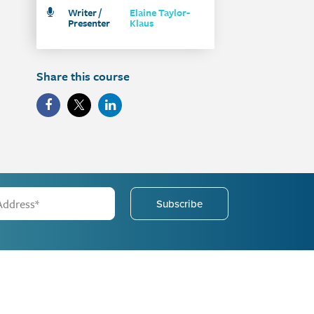
Writer /
Elaine Taylor-
Presenter
Klaus
Share this course
Subscribe