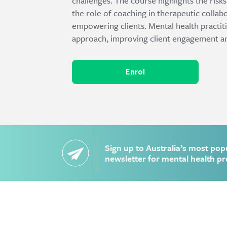
challenges. The course highlights the risk
the role of coaching in therapeutic collab
empowering clients. Mental health practitio
approach, improving client engagement a
Enrol
Sign up to Australia’s most pop
newsletter for mental health pr