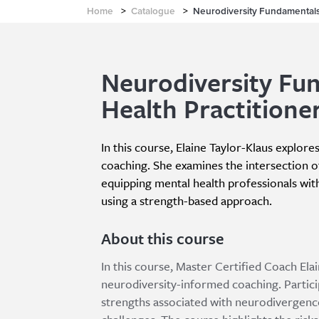
Home
>
Catalogue
>
Neurodiversity Fundamentals 
Neurodiversity Fu
Health Practitione
In this course, Elaine Taylor-Klaus explore
coaching. She examines the intersection o
equipping mental health professionals with
using a strength-based approach.
About this course
In this course, Master Certified Coach Ela
neurodiversity-informed coaching. Particip
strengths associated with neurodivergence