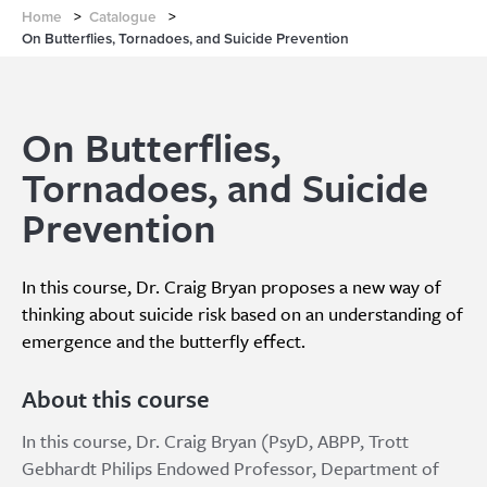
Home
>
Catalogue
>
On Butterflies, Tornadoes, and Suicide Prevention
On Butterflies,
Tornadoes, and Suicide
Prevention
In this course, Dr. Craig Bryan proposes a new way of
thinking about suicide risk based on an understanding of
emergence and the butterfly effect.
About this course
In this course, Dr. Craig Bryan (PsyD, ABPP, Trott
Gebhardt Philips Endowed Professor, Department of