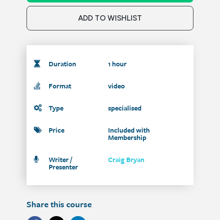
ADD TO WISHLIST
Duration
1 hour
Format
video
Type
specialised
Price
Included with
Membership
Writer /
Craig Bryan
Presenter
Share this course