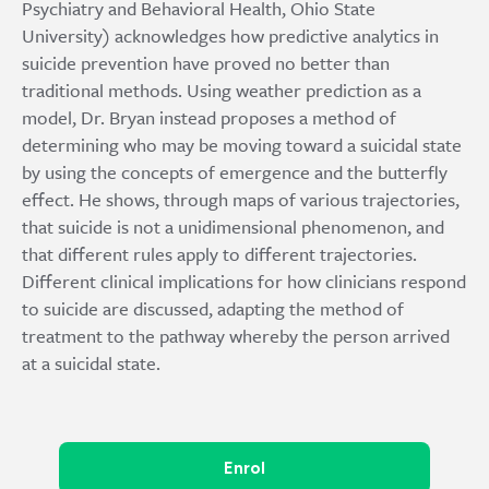
Psychiatry and Behavioral Health, Ohio State
University) acknowledges how predictive analytics in
suicide prevention have proved no better than
traditional methods. Using weather prediction as a
model, Dr. Bryan instead proposes a method of
determining who may be moving toward a suicidal state
by using the concepts of emergence and the butterfly
effect. He shows, through maps of various trajectories,
that suicide is not a unidimensional phenomenon, and
that different rules apply to different trajectories.
Different clinical implications for how clinicians respond
to suicide are discussed, adapting the method of
treatment to the pathway whereby the person arrived
at a suicidal state.
Enrol