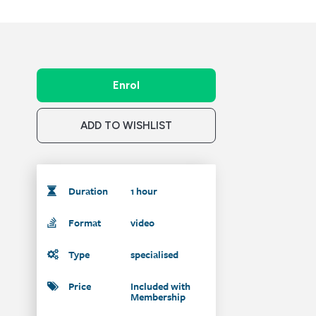
Enrol
ADD TO WISHLIST
Duration
1 hour
Format
video
Type
specialised
Price
Included with
Membership