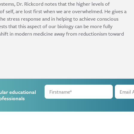
stems, Dr. Rickcord notes that the higher levels of
of self, are lost first when we are overwhelmed. He gives a
 the stress response and in helping to achieve conscious
ts that this aspect of our biology can be more fully
 shift in modern medicine away from reductionism toward
ular educational
ofessionals