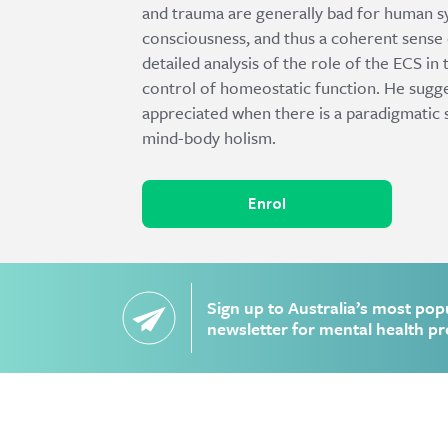
and trauma are generally bad for human sy
consciousness, and thus a coherent sense 
detailed analysis of the role of the ECS in
control of homeostatic function. He sugges
appreciated when there is a paradigmatic
mind-body holism.
Enrol
Sign up to Australia’s most pop
newsletter for mental health pr