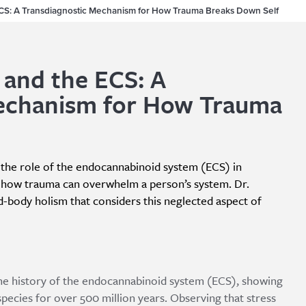
ECS: A Transdiagnostic Mechanism for How Trauma Breaks Down Self
 and the ECS: A
echanism for How Trauma
s the role of the endocannabinoid system (ECS) in
s how trauma can overwhelm a person’s system. Dr.
d-body holism that considers this neglected aspect of
 the history of the endocannabinoid system (ECS), showing
pecies for over 500 million years. Observing that stress