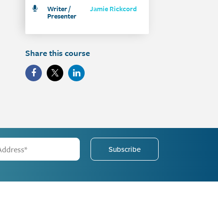
Writer /
Jamie Rickcord
Presenter
Share this course
Subscribe