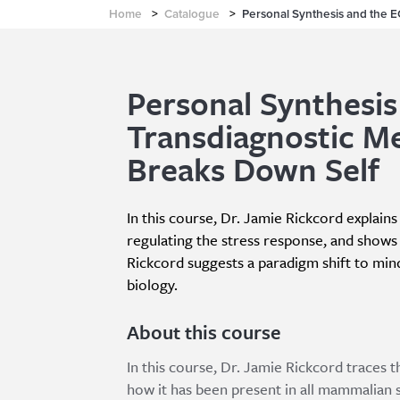
Home
>
Catalogue
>
Personal Synthesis and the 
Personal Synthesis
Transdiagnostic M
Breaks Down Self
In this course, Dr. Jamie Rickcord explain
regulating the stress response, and show
Rickcord suggests a paradigm shift to min
biology.
About this course
In this course, Dr. Jamie Rickcord traces
how it has been present in all mammalian s