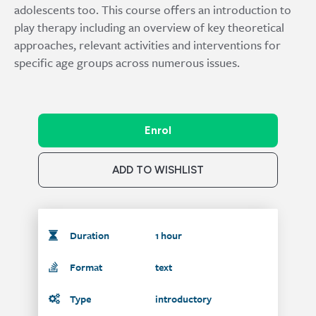
adolescents too. This course offers an introduction to
play therapy including an overview of key theoretical
approaches, relevant activities and interventions for
specific age groups across numerous issues.
Enrol
ADD TO WISHLIST
Duration
1 hour
Format
text
Type
introductory