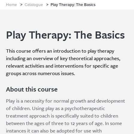
Home
>
Catalogue
>
Play Therapy: The Basics
Play Therapy: The Basics
This course offers an introduction to play therapy
including an overview of key theoretical approaches,
relevant activities and interventions for specific age
groups across numerous issues.
About this course
Play is a necessity for normal growth and development
of children. Using play as a psychotherapeutic
treatment approach is specifically suited to children
between the ages of three to 12 years of age. In some
instances it can also be adopted for use with