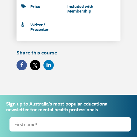
Price
Included with
Membership
Writer /
Presenter
Share this course
Sign up to Australia’s most popular educational
newsletter for mental health professionals