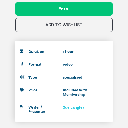
Enrol
ADD TO WISHLIST
Duration
1 hour
Format
video
Type
specialised
Price
Included with
Membership
Writer /
Sue Langley
Presenter