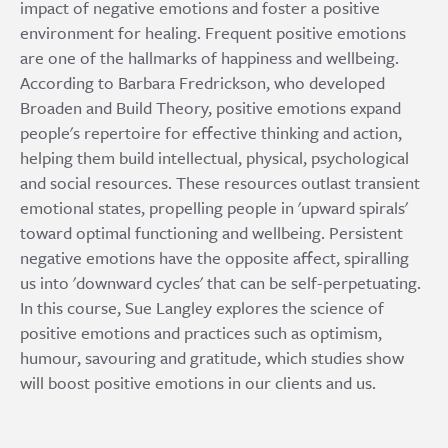
impact of negative emotions and foster a positive
environment for healing. Frequent positive emotions
are one of the hallmarks of happiness and wellbeing.
According to Barbara Fredrickson, who developed
Broaden and Build Theory, positive emotions expand
people's repertoire for effective thinking and action,
helping them build intellectual, physical, psychological
and social resources. These resources outlast transient
emotional states, propelling people in 'upward spirals'
toward optimal functioning and wellbeing. Persistent
negative emotions have the opposite affect, spiralling
us into 'downward cycles' that can be self-perpetuating.
In this course, Sue Langley explores the science of
positive emotions and practices such as optimism,
humour, savouring and gratitude, which studies show
will boost positive emotions in our clients and us.