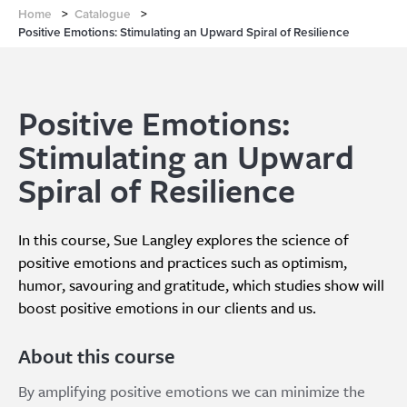
Home
>
Catalogue
>
Positive Emotions: Stimulating an Upward Spiral of Resilience
Positive Emotions:
Stimulating an Upward
Spiral of Resilience
In this course, Sue Langley explores the science of
positive emotions and practices such as optimism,
humor, savouring and gratitude, which studies show will
boost positive emotions in our clients and us.
About this course
By amplifying positive emotions we can minimize the