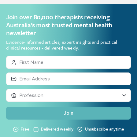
Join over 80,000 therapists receiving
Australia’s most trusted mental health
newsletter
Evidence-informed articles, expert insights and practical
clinical resources - delivered weekly.
Join
Free
Delivered weekly
Unsubscribe anytime