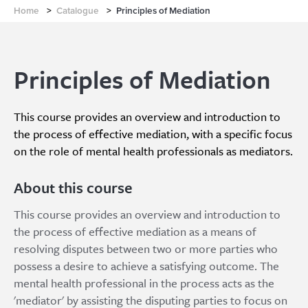
Home
>
Catalogue
>
Principles of Mediation
Principles of Mediation
This course provides an overview and introduction to
the process of effective mediation, with a specific focus
on the role of mental health professionals as mediators.
About this course
This course provides an overview and introduction to
the process of effective mediation as a means of
resolving disputes between two or more parties who
possess a desire to achieve a satisfying outcome. The
mental health professional in the process acts as the
'mediator' by assisting the disputing parties to focus on