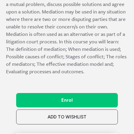
a mutual problem, discuss possible solutions and agree
upon a solution. Mediation may be used in any situation
where there are two or more disputing parties that are
unable to resolve their concern/s on their own.
Mediation is often used as an alternative or as part of a
litigation court process. In this course you will learn:
The definition of mediation; When mediation is used;
Possible causes of conflict; Stages of conflict; The roles
of mediators; The effective mediation model and;
Evaluating processes and outcomes.
Enrol
ADD TO WISHLIST