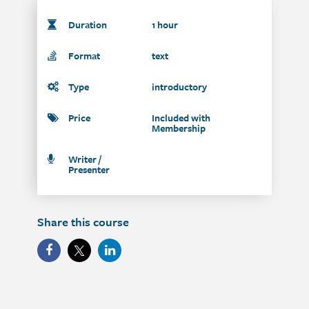
Duration
1 hour
Format
text
Type
introductory
Price
Included with
Membership
Writer /
Presenter
Share this course