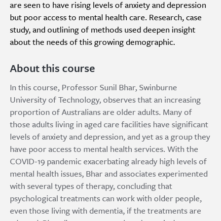
are seen to have rising levels of anxiety and depression
but poor access to mental health care. Research, case
study, and outlining of methods used deepen insight
about the needs of this growing demographic.
About this course
In this course, Professor Sunil Bhar, Swinburne
University of Technology, observes that an increasing
proportion of Australians are older adults. Many of
those adults living in aged care facilities have significant
levels of anxiety and depression, and yet as a group they
have poor access to mental health services. With the
COVID-19 pandemic exacerbating already high levels of
mental health issues, Bhar and associates experimented
with several types of therapy, concluding that
psychological treatments can work with older people,
even those living with dementia, if the treatments are