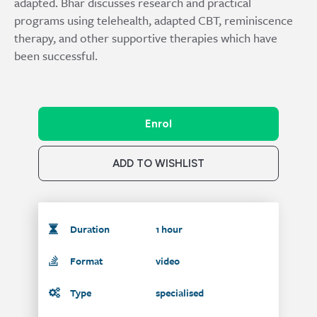
adapted. Bhar discusses research and practical
programs using telehealth, adapted CBT, reminiscence
therapy, and other supportive therapies which have
been successful.
Enrol
ADD TO WISHLIST
Duration
1 hour
Format
video
Type
specialised