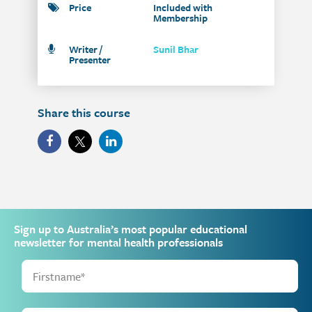
Price
Included with
Membership
Writer /
Sunil Bhar
Presenter
Share this course
Sign up to Australia’s most popular educational
newsletter for mental health professionals