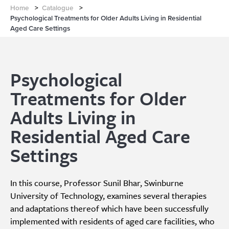
Home
>
Catalogue
>
Psychological Treatments for Older Adults Living in Residential
Aged Care Settings
Psychological
Treatments for Older
Adults Living in
Residential Aged Care
Settings
In this course, Professor Sunil Bhar, Swinburne
University of Technology, examines several therapies
and adaptations thereof which have been successfully
implemented with residents of aged care facilities, who