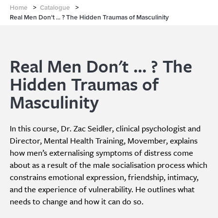
Home
>
Catalogue
>
Real Men Don't ... ? The Hidden Traumas of Masculinity
Real Men Don't ... ? The
Hidden Traumas of
Masculinity
In this course, Dr. Zac Seidler, clinical psychologist and
Director, Mental Health Training, Movember, explains
how men’s externalising symptoms of distress come
about as a result of the male socialisation process which
constrains emotional expression, friendship, intimacy,
and the experience of vulnerability. He outlines what
needs to change and how it can do so.