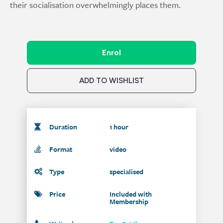
their socialisation overwhelmingly places them.
Enrol
ADD TO WISHLIST
Duration
1 hour
Format
video
Type
specialised
Price
Included with
Membership