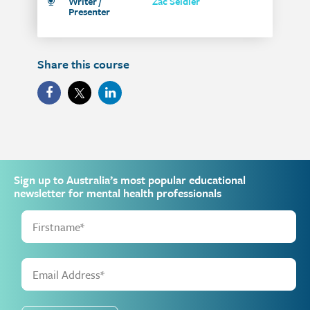
Writer /
Zac Seidler
Presenter
Share this course
Sign up to Australia’s most popular educational
newsletter for mental health professionals