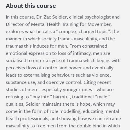
About this course
In this course, Dr. Zac Seidler, clinical psychologist and
Director of Mental Health Training for Movember,
explores what he calls a “complex, charged topic”: the
manner in which society frames masculinity, and the
traumas this induces for men. From constrained
emotional expression to loss of intimacy, men are
socialised to enter a cycle of trauma which begins with
perceived loss of control and power and eventually
leads to externalising behaviours such as violence,
substance use, and coercive control. Citing recent
studies of men – especially younger ones – who are
refusing to “buy into” harmful, traditional “male”
qualities, Seidler maintains there is hope, which may
come in the form of role modelling, educating mental
health professionals, and showing how we can reframe
masculinity to free men from the double bind in which