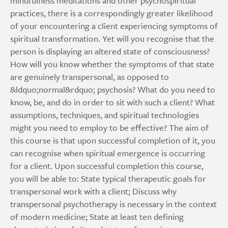
mindfulness meditations and other psychospiritual
practices, there is a correspondingly greater likelihood
of your encountering a client experiencing symptoms of
spiritual transformation. Yet will you recognise that the
person is displaying an altered state of consciousness?
How will you know whether the symptoms of that state
are genuinely transpersonal, as opposed to
&ldquo;normal&rdquo; psychosis? What do you need to
know, be, and do in order to sit with such a client? What
assumptions, techniques, and spiritual technologies
might you need to employ to be effective? The aim of
this course is that upon successful completion of it, you
can recognise when spiritual emergence is occurring
for a client. Upon successful completion this course,
you will be able to: State typical therapeutic goals for
transpersonal work with a client; Discuss why
transpersonal psychotherapy is necessary in the context
of modern medicine; State at least ten defining