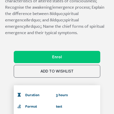
characteristics of altered states of consciousness;
Recognise the awakening/emergence process; Explain
the difference between &ldquo;spiritual
emergence&rdquo; and &ldquo;spiritual
emergency&rdquo;; Name the chief forms of spiritual
emergence and their typical symptoms.
Enrol
ADD TO WISHLIST
Duration
3 hours
Format
text