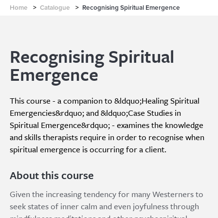
Home
>
Catalogue
>
Recognising Spiritual Emergence
Recognising Spiritual
Emergence
This course - a companion to &ldquo;Healing Spiritual
Emergencies&rdquo; and &ldquo;Case Studies in
Spiritual Emergence&rdquo; - examines the knowledge
and skills therapists require in order to recognise when
spiritual emergence is occurring for a client.
About this course
Given the increasing tendency for many Westerners to
seek states of inner calm and even joyfulness through