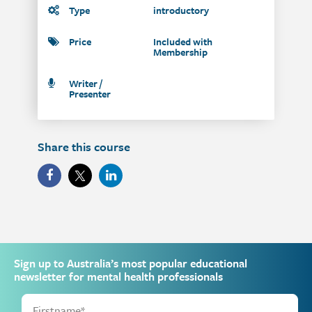
Type
introductory
Price
Included with
Membership
Writer /
Presenter
Share this course
Sign up to Australia’s most popular educational
newsletter for mental health professionals