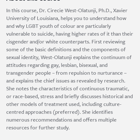
In this course, Dr. Cirecie West-Olatunji, Ph.D., Xavier
University of Louisiana, helps you to understand how
and why LGBT youth of colour are particularly
vulnerable to suicide, having higher rates of it than their
cisgender and/or white counterparts. First reviewing
some of the basic definitions and the components of
sexual identity, West-Olatunji explains the continuum of
attitudes regarding gay, lesbian, bisexual, and
transgender people – from repulsion to nurturance –
and explains the chief issues as revealed by research.
She notes the characteristics of continuous traumatic,
or race-based, stress and briefly discusses historical and
other models of treatment used, including culture-
centred approaches (preferred). She identifies
numerous recommendations and offers multiple
resources for further study.