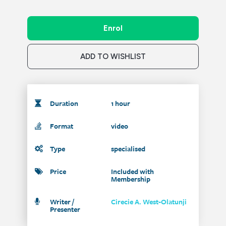
Enrol
ADD TO WISHLIST
Duration
1 hour
Format
video
Type
specialised
Price
Included with
Membership
Writer /
Cirecie A. West-Olatunji
Presenter