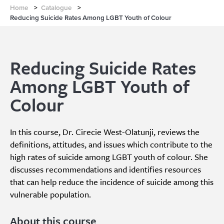
Home
>
Catalogue
>
Reducing Suicide Rates Among LGBT Youth of Colour
Reducing Suicide Rates
Among LGBT Youth of
Colour
In this course, Dr. Cirecie West-Olatunji, reviews the
definitions, attitudes, and issues which contribute to the
high rates of suicide among LGBT youth of colour. She
discusses recommendations and identifies resources
that can help reduce the incidence of suicide among this
vulnerable population.
About this course