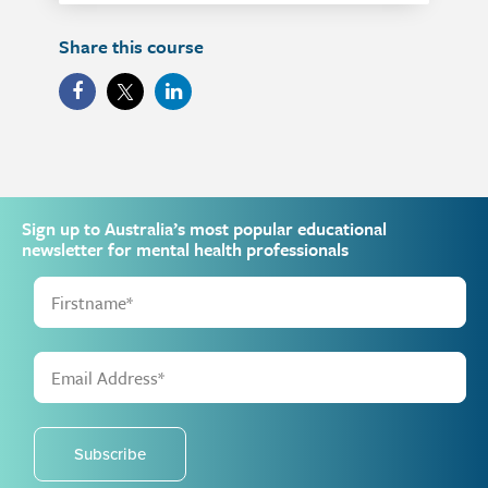
Share this course
Sign up to Australia’s most popular educational
newsletter for mental health professionals
Subscribe