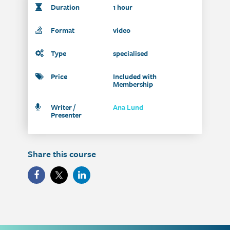
Duration
1 hour
Format
video
Type
specialised
Price
Included with
Membership
Writer /
Ana Lund
Presenter
Share this course