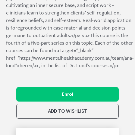
cultivating an inner secure base, and script work -
clinicians learn to strengthen clients’ self-regulation,
resilience beliefs, and self-esteem. Real-world application
is foregrounded with case material and decision points
germane to outpatient adults.</p> <p>This course is the
fourth of a five-part series on this topic. Each of the other
courses can be found <a target="_blank"
href="https://www.mentalhealthacademy.com.au/team/ana-
lund">here</a>, in the list of Dr. Lund’s courses.</p>
Enrol
ADD TO WISHLIST