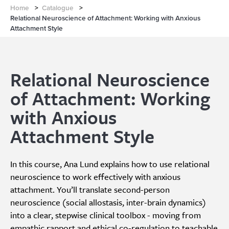
Home
>
Catalogue
>
Relational Neuroscience of Attachment: Working with Anxious
Attachment Style
Relational Neuroscience
of Attachment: Working
with Anxious
Attachment Style
In this course, Ana Lund explains how to use relational
neuroscience to work effectively with anxious
attachment. You’ll translate second-person
neuroscience (social allostasis, inter-brain dynamics)
into a clear, stepwise clinical toolbox - moving from
empathic rapport and ethical co-regulation to teachable