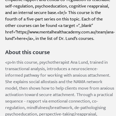
self-regulation, psychoeducation, cognitive reappraisal,
and an internal secure base.<br/> This course is the
fourth of a five-part series on this topic. Each of the
other courses can be found <a target ="_blank"
href="https://www.mentalhealthacademy.com.au/team/ana-
lund">here</a>, in the list of Dr. Lund’s courses.
About this course
<p>In this course, psychotherapist Ana Lund, trained in
transactional analysis, introduces a neuroscience-
informed pathway for working with anxious attachment.
She explains social allostasis and the NAMA network
model, then shows how to help clients move from anxious
activation toward secure attachment. Through a practical
sequence - rapport via emotional connection, co-
regulation, mindfulness/breathwork, de-pathologising
psychoeducation, perspective-taking/reappraisal,