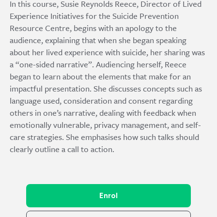
In this course, Susie Reynolds Reece, Director of Lived
Experience Initiatives for the Suicide Prevention
Resource Centre, begins with an apology to the
audience, explaining that when she began speaking
about her lived experience with suicide, her sharing was
a “one-sided narrative”. Audiencing herself, Reece
began to learn about the elements that make for an
impactful presentation. She discusses concepts such as
language used, consideration and consent regarding
others in one’s narrative, dealing with feedback when
emotionally vulnerable, privacy management, and self-
care strategies. She emphasises how such talks should
clearly outline a call to action.
Enrol