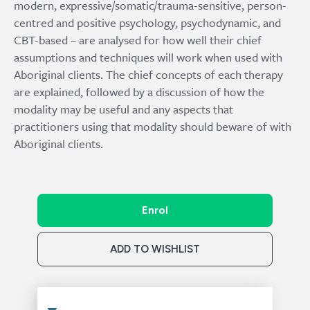
modern, expressive/somatic/trauma-sensitive, person-
centred and positive psychology, psychodynamic, and
CBT-based – are analysed for how well their chief
assumptions and techniques will work when used with
Aboriginal clients. The chief concepts of each therapy
are explained, followed by a discussion of how the
modality may be useful and any aspects that
practitioners using that modality should beware of with
Aboriginal clients.
Enrol
ADD TO WISHLIST