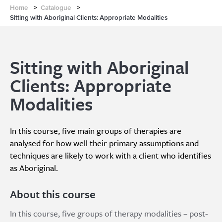
Home
>
Catalogue
>
Sitting with Aboriginal Clients: Appropriate Modalities
Sitting with Aboriginal
Clients: Appropriate
Modalities
In this course, five main groups of therapies are
analysed for how well their primary assumptions and
techniques are likely to work with a client who identifies
as Aboriginal.
About this course
In this course, five groups of therapy modalities – post-