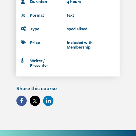
Duration
4 hours
Format
text
Type
specialised
Price
Included with
Membership
Writer /
Presenter
Share this course