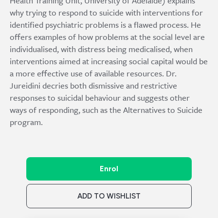
Health Training Unit, University of Adelaide) explains
why trying to respond to suicide with interventions for
identified psychiatric problems is a flawed process. He
offers examples of how problems at the social level are
individualised, with distress being medicalised, when
interventions aimed at increasing social capital would be
a more effective use of available resources. Dr.
Jureidini decries both dismissive and restrictive
responses to suicidal behaviour and suggests other
ways of responding, such as the Alternatives to Suicide
program.
Enrol
ADD TO WISHLIST