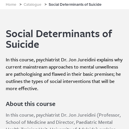
Home
>
Catalogue
>
Social Determinants of Suicide
Social Determinants of
Suicide
In this course, psychiatrist Dr. Jon Jureidini explains why
current mainstream approaches to mental unwellness
are pathologising and flawed in their basic premises; he
outlines the types of social interventions that will be
more effective.
About this course
In this course, psychiatrist Dr. Jon Jureidini (Professor,
School of Medicine and Director, Paediatric Mental