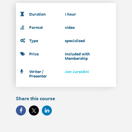
Duration
1 hour
Format
video
Type
specialised
Price
Included with
Membership
Writer /
Jon Jureidini
Presenter
Share this course