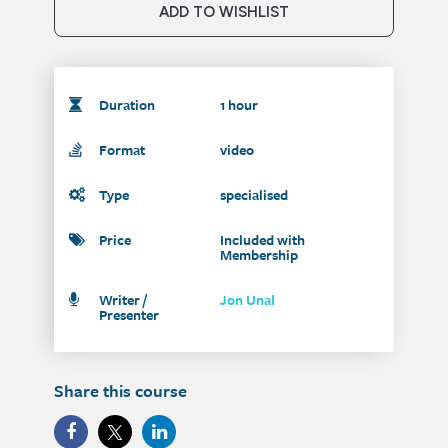
ADD TO WISHLIST
Duration
1 hour
Format
video
Type
specialised
Price
Included with
Membership
Writer /
Jon Unal
Presenter
Share this course