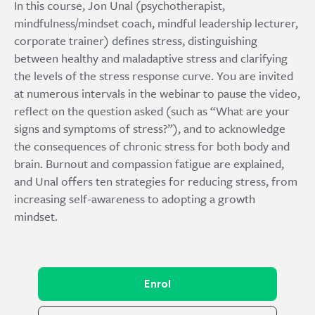
In this course, Jon Unal (psychotherapist,
mindfulness/mindset coach, mindful leadership lecturer,
corporate trainer) defines stress, distinguishing
between healthy and maladaptive stress and clarifying
the levels of the stress response curve. You are invited
at numerous intervals in the webinar to pause the video,
reflect on the question asked (such as “What are your
signs and symptoms of stress?”), and to acknowledge
the consequences of chronic stress for both body and
brain. Burnout and compassion fatigue are explained,
and Unal offers ten strategies for reducing stress, from
increasing self-awareness to adopting a growth
mindset.
Enrol