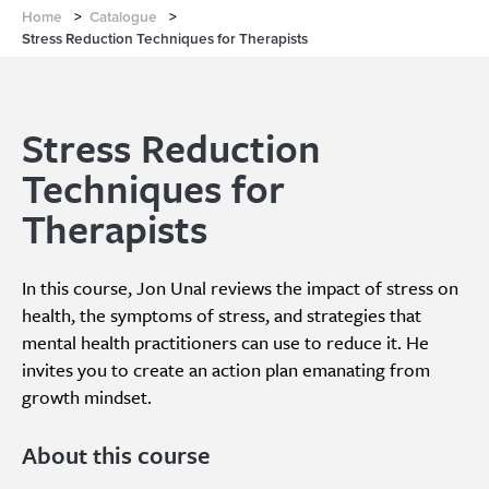
Home
>
Catalogue
>
Stress Reduction Techniques for Therapists
Stress Reduction
Techniques for
Therapists
In this course, Jon Unal reviews the impact of stress on
health, the symptoms of stress, and strategies that
mental health practitioners can use to reduce it. He
invites you to create an action plan emanating from
growth mindset.
About this course