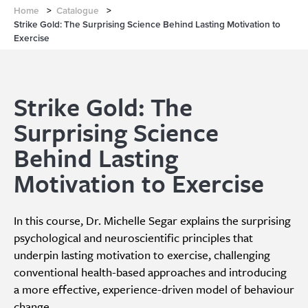
Home
>
Catalogue
>
Strike Gold: The Surprising Science Behind Lasting Motivation to
Exercise
Strike Gold: The
Surprising Science
Behind Lasting
Motivation to Exercise
In this course, Dr. Michelle Segar explains the surprising
psychological and neuroscientific principles that
underpin lasting motivation to exercise, challenging
conventional health-based approaches and introducing
a more effective, experience-driven model of behaviour
change.