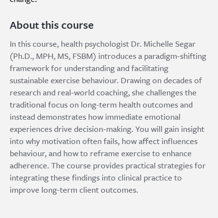
About this course
In this course, health psychologist Dr. Michelle Segar
(Ph.D., MPH, MS, FSBM) introduces a paradigm-shifting
framework for understanding and facilitating
sustainable exercise behaviour. Drawing on decades of
research and real-world coaching, she challenges the
traditional focus on long-term health outcomes and
instead demonstrates how immediate emotional
experiences drive decision-making. You will gain insight
into why motivation often fails, how affect influences
behaviour, and how to reframe exercise to enhance
adherence. The course provides practical strategies for
integrating these findings into clinical practice to
improve long-term client outcomes.