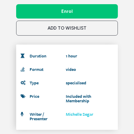
Enrol
ADD TO WISHLIST
Duration
1 hour
Format
video
Type
specialised
Price
Included with
Membership
Writer /
Michelle Segar
Presenter