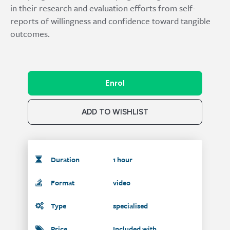
in their research and evaluation efforts from self-
reports of willingness and confidence toward tangible
outcomes.
Enrol
ADD TO WISHLIST
Duration
1 hour
Format
video
Type
specialised
Price
Included with