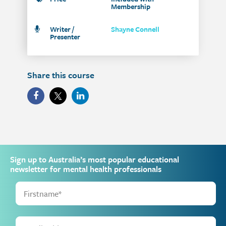
Membership
Writer /
Shayne Connell
Presenter
Share this course
Sign up to Australia’s most popular educational
newsletter for mental health professionals