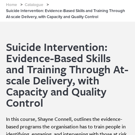
Home
>
Catalogue
>
Suicide Intervention: Evidence-Based Skills and Training Through
At-scale Delivery, with Capacity and Quality Control
Suicide Intervention:
Evidence-Based Skills
and Training Through At-
scale Delivery, with
Capacity and Quality
Control
In this course, Shayne Connell, outlines the evidence-
based programs the organisation has to train people in
identifying, engaging, and intervening with those at risk