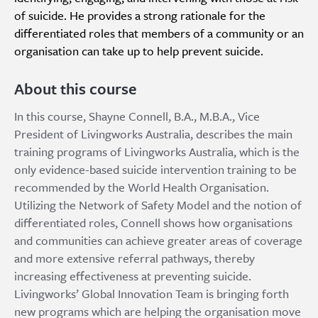
of suicide. He provides a strong rationale for the
differentiated roles that members of a community or an
organisation can take up to help prevent suicide.
About this course
In this course, Shayne Connell, B.A., M.B.A., Vice
President of Livingworks Australia, describes the main
training programs of Livingworks Australia, which is the
only evidence-based suicide intervention training to be
recommended by the World Health Organisation.
Utilizing the Network of Safety Model and the notion of
differentiated roles, Connell shows how organisations
and communities can achieve greater areas of coverage
and more extensive referral pathways, thereby
increasing effectiveness at preventing suicide.
Livingworks’ Global Innovation Team is bringing forth
new programs which are helping the organisation move