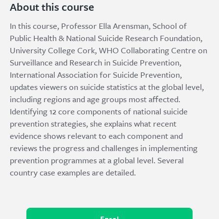
About this course
In this course, Professor Ella Arensman, School of
Public Health & National Suicide Research Foundation,
University College Cork, WHO Collaborating Centre on
Surveillance and Research in Suicide Prevention,
International Association for Suicide Prevention,
updates viewers on suicide statistics at the global level,
including regions and age groups most affected.
Identifying 12 core components of national suicide
prevention strategies, she explains what recent
evidence shows relevant to each component and
reviews the progress and challenges in implementing
prevention programmes at a global level. Several
country case examples are detailed.