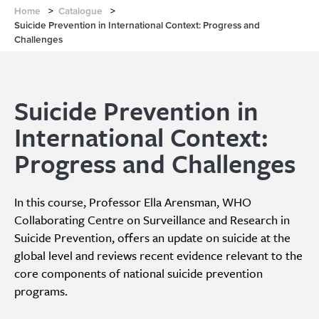
Home
>
Catalogue
>
Suicide Prevention in International Context: Progress and
Challenges
Suicide Prevention in
International Context:
Progress and Challenges
In this course, Professor Ella Arensman, WHO
Collaborating Centre on Surveillance and Research in
Suicide Prevention, offers an update on suicide at the
global level and reviews recent evidence relevant to the
core components of national suicide prevention
programs.