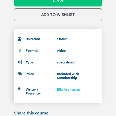
Enrol
ADD TO WISHLIST
Duration
1 hour
Format
video
Type
specialised
Price
Included with
Membership
Writer /
Ella Arensman
Presenter
Share this course