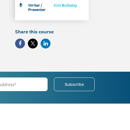
Writer /
Kim Bulkeley
Presenter
Share this course
Subscribe