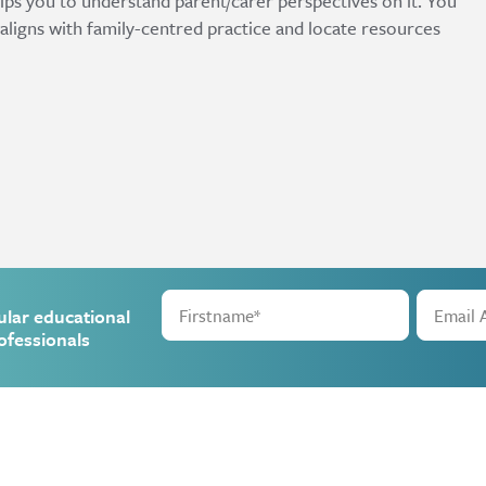
lps you to understand parent/carer perspectives on it. You
 aligns with family-centred practice and locate resources
ular educational
ofessionals