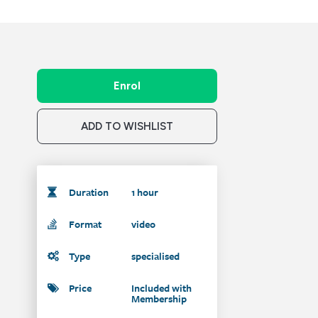
Enrol
ADD TO WISHLIST
Duration
1 hour
Format
video
Type
specialised
Price
Included with
Membership