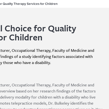
or Quality Therapy Services for Children
l Choice for Quality
or Children
ecturer, Occupational Therapy, Faculty of Medicine and
findings of a study identifying factors associated with
ly those who have a disability.
ecturer, Occupational Therapy, Faculty of Medicine and
overview based on her research findings of the factors
 delivery modality for children with a disability who live
otes telepractice models, Dr. Bulkeley identifies the