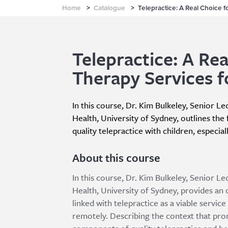
Home
>
Catalogue
>
Telepractice: A Real Choice f
Telepractice: A Rea
Therapy Services f
In this course, Dr. Kim Bulkeley, Senior L
Health, University of Sydney, outlines the 
quality telepractice with children, especial
About this course
In this course, Dr. Kim Bulkeley, Senior L
Health, University of Sydney, provides an 
linked with telepractice as a viable service
remotely. Describing the context that prom