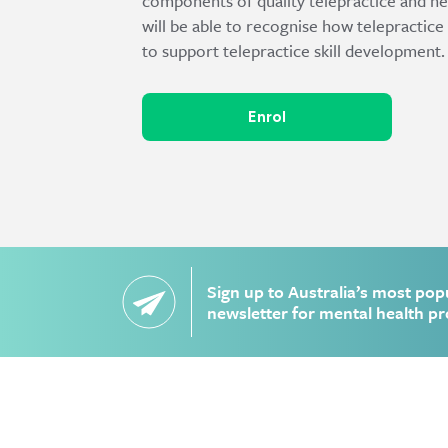
components of quality telepractice and he
will be able to recognise how telepractice
to support telepractice skill development.
Enrol
Sign up to Australia’s most pop
newsletter for mental health pr