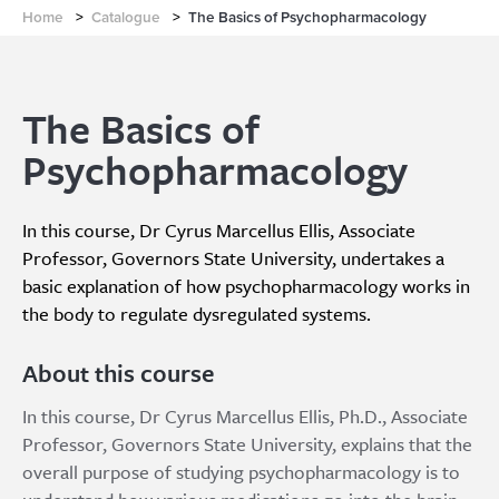
Home
>
Catalogue
>
The Basics of Psychopharmacology
The Basics of
Psychopharmacology
In this course, Dr Cyrus Marcellus Ellis, Associate
Professor, Governors State University, undertakes a
basic explanation of how psychopharmacology works in
the body to regulate dysregulated systems.
About this course
In this course, Dr Cyrus Marcellus Ellis, Ph.D., Associate
Professor, Governors State University, explains that the
overall purpose of studying psychopharmacology is to