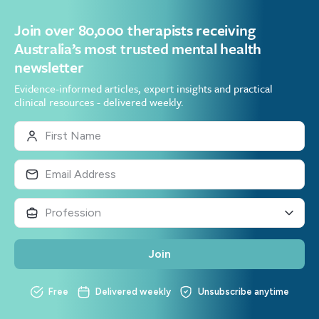
Join over 80,000 therapists receiving
Australia’s most trusted mental health
newsletter
Evidence-informed articles, expert insights and practical
clinical resources - delivered weekly.
Join
Free
Delivered weekly
Unsubscribe anytime