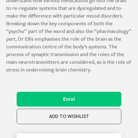
understand how various medications go into the brain
to re-regulate systems that are dysregulated and to
make the difference with particular mood disorders.
Breaking down the key components of both the
“psycho” part of the word and also the “pharmacology”
part, Dr Ellis emphasises the role of the brain as the
communication centre of the body’s systems. The
process of synaptic transmission and the roles of the
main neurotransmitters are considered, as is the role of
stress in undermining brain chemistry.
Enrol
ADD TO WISHLIST