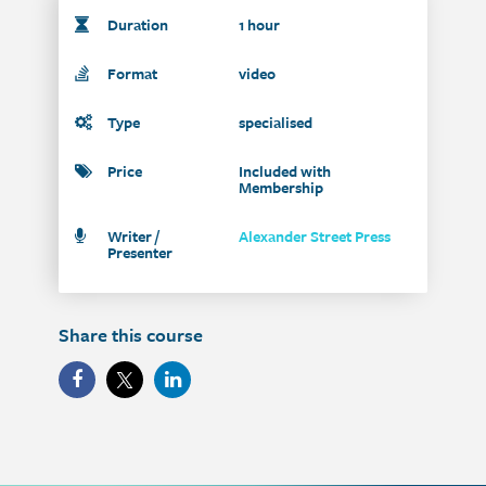
Duration
1 hour
Format
video
Type
specialised
Price
Included with
Membership
Writer /
Alexander Street Press
Presenter
Share this course