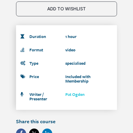
ADD TO WISHLIST
Duration
1 hour
Format
video
Type
specialised
Price
Included with
Membership
Writer /
Pat Ogden
Presenter
Share this course