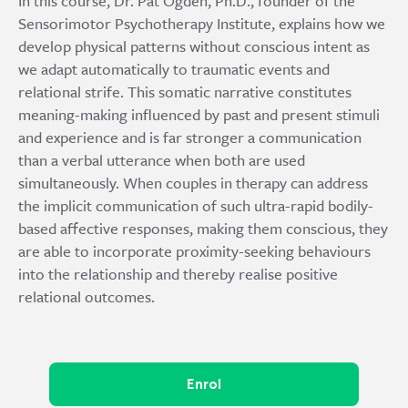
In this course, Dr. Pat Ogden, Ph.D., founder of the
Sensorimotor Psychotherapy Institute, explains how we
develop physical patterns without conscious intent as
we adapt automatically to traumatic events and
relational strife. This somatic narrative constitutes
meaning-making influenced by past and present stimuli
and experience and is far stronger a communication
than a verbal utterance when both are used
simultaneously. When couples in therapy can address
the implicit communication of such ultra-rapid bodily-
based affective responses, making them conscious, they
are able to incorporate proximity-seeking behaviours
into the relationship and thereby realise positive
relational outcomes.
Enrol