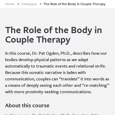
Home
>
Catalogue
>
The Role of the Body in Couple Therapy
The Role of the Body in
Couple Therapy
In this course, Dr. Pat Ogden, Ph.D., describes how our
bodies develop physical patterns as we adapt
automatically to traumatic events and relational strife.
Because this somatic narrative is laden with
communication, couples can “translate” it into words as
a means of deeply seeing each other and “re-matching”
with more proximity-seeking communications.
About this course