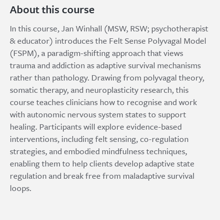
About this course
In this course, Jan Winhall (MSW, RSW; psychotherapist
& educator) introduces the Felt Sense Polyvagal Model
(FSPM), a paradigm-shifting approach that views
trauma and addiction as adaptive survival mechanisms
rather than pathology. Drawing from polyvagal theory,
somatic therapy, and neuroplasticity research, this
course teaches clinicians how to recognise and work
with autonomic nervous system states to support
healing. Participants will explore evidence-based
interventions, including felt sensing, co-regulation
strategies, and embodied mindfulness techniques,
enabling them to help clients develop adaptive state
regulation and break free from maladaptive survival
loops.