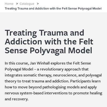
Home
>
Catalogue
>
Treating Trauma and Addiction with the Felt Sense Polyvagal Model
Treating Trauma and
Addiction with the Felt
Sense Polyvagal Model
In this course, Jan Winhall explores the Felt Sense
Polyvagal Model – a revolutionary approach that
integrates somatic therapy, neuroscience, and polyvagal
theory to treat trauma and addiction. Participants learn
how to move beyond pathologising models and apply
nervous system-based interventions to promote healing
and recovery.