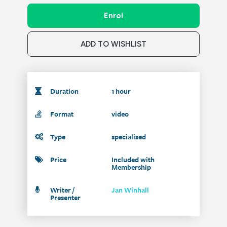
Enrol
ADD TO WISHLIST
Duration
1 hour
Format
video
Type
specialised
Price
Included with
Membership
Writer /
Jan Winhall
Presenter