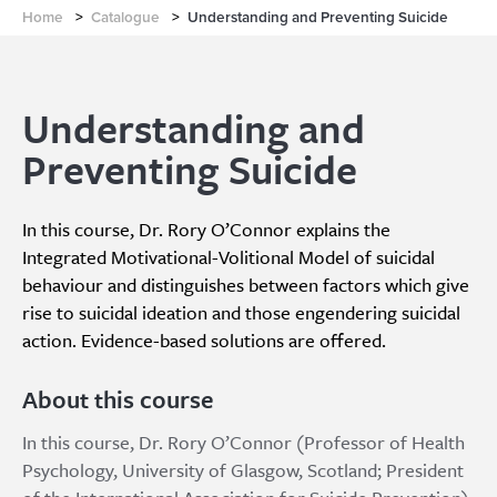
Home
>
Catalogue
>
Understanding and Preventing Suicide
Understanding and
Preventing Suicide
In this course, Dr. Rory O’Connor explains the
Integrated Motivational-Volitional Model of suicidal
behaviour and distinguishes between factors which give
rise to suicidal ideation and those engendering suicidal
action. Evidence-based solutions are offered.
About this course
In this course, Dr. Rory O’Connor (Professor of Health
Psychology, University of Glasgow, Scotland; President