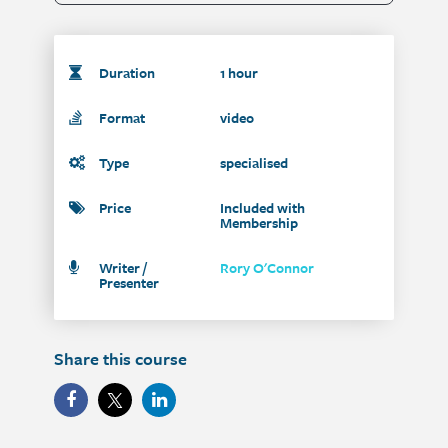
Duration
1 hour
Format
video
Type
specialised
Price
Included with
Membership
Writer /
Rory O'Connor
Presenter
Share this course