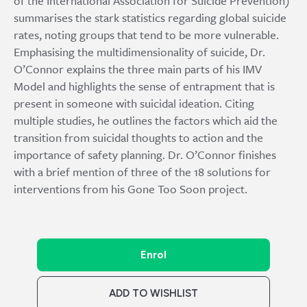
of the International Association for Suicide Prevention)
summarises the stark statistics regarding global suicide
rates, noting groups that tend to be more vulnerable.
Emphasising the multidimensionality of suicide, Dr.
O’Connor explains the three main parts of his IMV
Model and highlights the sense of entrapment that is
present in someone with suicidal ideation. Citing
multiple studies, he outlines the factors which aid the
transition from suicidal thoughts to action and the
importance of safety planning. Dr. O’Connor finishes
with a brief mention of three of the 18 solutions for
interventions from his Gone Too Soon project.
Enrol
ADD TO WISHLIST