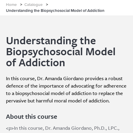
Home
>
Catalogue
>
Understanding the Biopsychosocial Model of Addiction
Understanding the
Biopsychosocial Model
of Addiction
In this course, Dr. Amanda Giordano provides a robust
defence of the importance of advocating for adherence
to a biopsychosocial model of addiction to replace the
pervasive but harmful moral model of addiction.
About this course
<p>In this course, Dr. Amanda Giordano, Ph.D., LPC.,