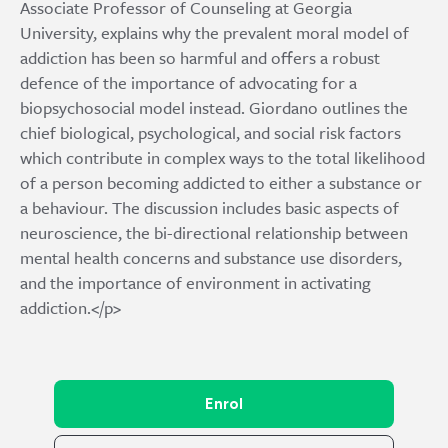
Associate Professor of Counseling at Georgia
University, explains why the prevalent moral model of
addiction has been so harmful and offers a robust
defence of the importance of advocating for a
biopsychosocial model instead. Giordano outlines the
chief biological, psychological, and social risk factors
which contribute in complex ways to the total likelihood
of a person becoming addicted to either a substance or
a behaviour. The discussion includes basic aspects of
neuroscience, the bi-directional relationship between
mental health concerns and substance use disorders,
and the importance of environment in activating
addiction.</p>
Enrol