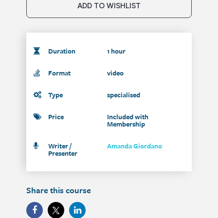
ADD TO WISHLIST
Duration
1 hour
Format
video
Type
specialised
Price
Included with
Membership
Writer /
Amanda Giordano
Presenter
Share this course