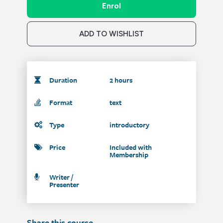
Enrol
ADD TO WISHLIST
Duration
2 hours
Format
text
Type
introductory
Price
Included with
Membership
Writer /
Presenter
Share this course