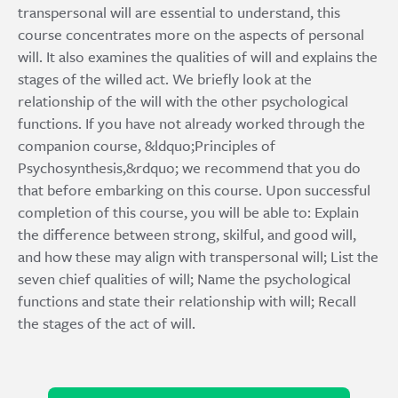
transpersonal will are essential to understand, this
course concentrates more on the aspects of personal
will. It also examines the qualities of will and explains the
stages of the willed act. We briefly look at the
relationship of the will with the other psychological
functions. If you have not already worked through the
companion course, &ldquo;Principles of
Psychosynthesis,&rdquo; we recommend that you do
that before embarking on this course. Upon successful
completion of this course, you will be able to: Explain
the difference between strong, skilful, and good will,
and how these may align with transpersonal will; List the
seven chief qualities of will; Name the psychological
functions and state their relationship with will; Recall
the stages of the act of will.