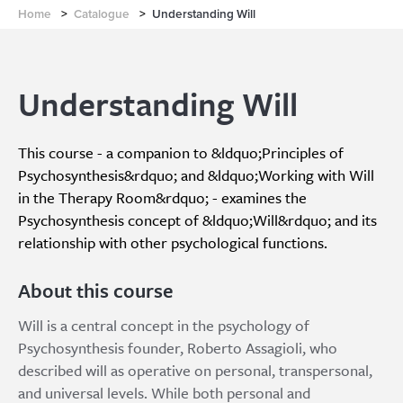
Home
>
Catalogue
>
Understanding Will
Understanding Will
This course - a companion to &ldquo;Principles of
Psychosynthesis&rdquo; and &ldquo;Working with Will
in the Therapy Room&rdquo; - examines the
Psychosynthesis concept of &ldquo;Will&rdquo; and its
relationship with other psychological functions.
About this course
Will is a central concept in the psychology of
Psychosynthesis founder, Roberto Assagioli, who
described will as operative on personal, transpersonal,
and universal levels. While both personal and