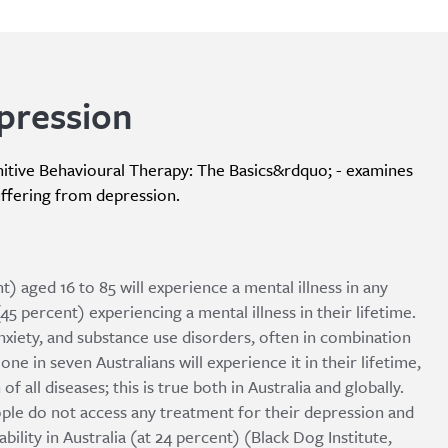
pression
itive Behavioural Therapy: The Basics&rdquo; - examines
uffering from depression.
t) aged 16 to 85 will experience a mental illness in any
(45 percent) experiencing a mental illness in their lifetime.
iety, and substance use disorders, often in combination
one in seven Australians will experience it in their lifetime,
f all diseases; this is true both in Australia and globally.
ple do not access any treatment for their depression and
bility in Australia (at 24 percent) (Black Dog Institute,