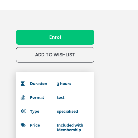
Enrol
ADD TO WISHLIST
Duration
3 hours
Format
text
Type
specialised
Price
Included with
Membership