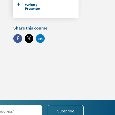
Writer /
Presenter
Share this course
Subscribe