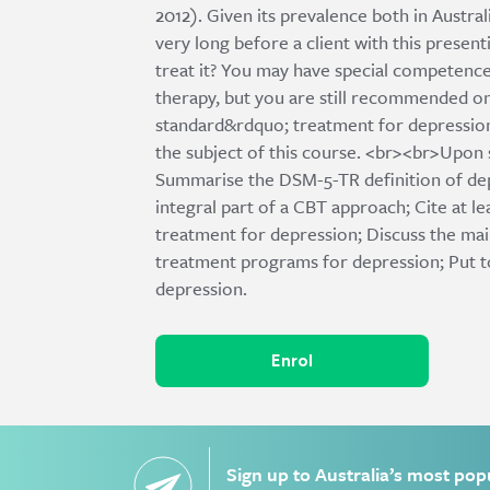
2012). Given its prevalence both in Australi
very long before a client with this presen
treat it? You may have special competence
therapy, but you are still recommended on
standard&rdquo; treatment for depression
the subject of this course. <br><br>Upon s
Summarise the DSM-5-TR definition of dep
integral part of a CBT approach; Cite at l
treatment for depression; Discuss the ma
treatment programs for depression; Put to
depression.
Enrol
Sign up to Australia’s most pop