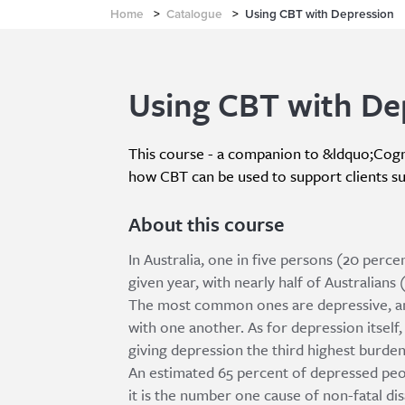
Home
>
Catalogue
>
Using CBT with Depression
Using CBT with De
This course - a companion to &ldquo;Cogn
how CBT can be used to support clients s
About this course
In Australia, one in five persons (20 percen
given year, with nearly half of Australians 
The most common ones are depressive, anx
with one another. As for depression itself, 
giving depression the third highest burden o
An estimated 65 percent of depressed peo
it is the number one cause of non-fatal disa