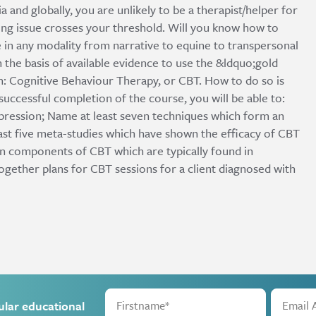
a and globally, you are unlikely to be a therapist/helper for
ting issue crosses your threshold. Will you know how to
 in any modality from narrative to equine to transpersonal
 the basis of available evidence to use the &ldquo;gold
: Cognitive Behaviour Therapy, or CBT. How to do so is
uccessful completion of the course, you will be able to:
ression; Name at least seven techniques which form an
east five meta-studies which have shown the efficacy of CBT
in components of CBT which are typically found in
gether plans for CBT sessions for a client diagnosed with
ular educational