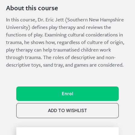
About this course
In this course, Dr. Eric Jett (Southern New Hampshire
University) defines play therapy and reviews the
functions of play. Examining cultural considerations in
trauma, he shows how, regardless of culture of origin,
play therapy can help traumatised children work
through trauma. The roles of descriptive and non-
descriptive toys, sand tray, and games are considered.
Enrol
ADD TO WISHLIST