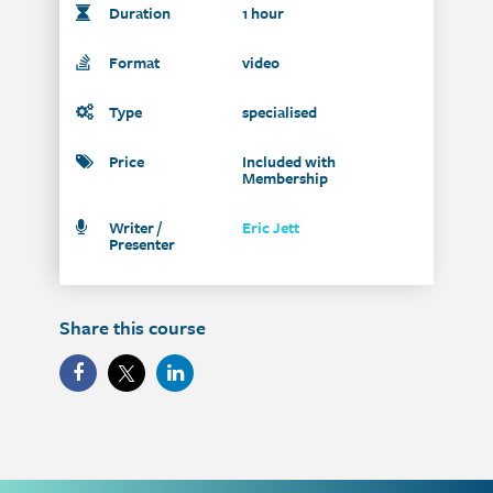
Duration
1 hour
Format
video
Type
specialised
Price
Included with
Membership
Writer /
Eric Jett
Presenter
Share this course