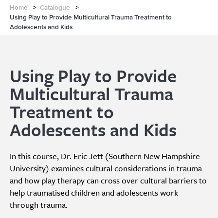
Home
>
Catalogue
>
Using Play to Provide Multicultural Trauma Treatment to
Adolescents and Kids
Using Play to Provide
Multicultural Trauma
Treatment to
Adolescents and Kids
In this course, Dr. Eric Jett (Southern New Hampshire
University) examines cultural considerations in trauma
and how play therapy can cross over cultural barriers to
help traumatised children and adolescents work
through trauma.