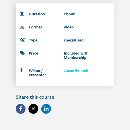
Duration
1 hour
Format
video
Type
specialised
Price
Included with
Membership
Writer /
Jason Branch
Presenter
Share this course