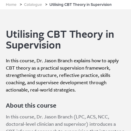
Home
>
Catalogue
>
Utilising CBT Theory in Supervision
Utilising CBT Theory in
Supervision
In this course, Dr. Jason Branch explains how to apply
CBT theory as a practical supervision framework,
strengthening structure, reflective practice, skills
coaching, and supervisee development through
actionable, real-world strategies.
About this course
In this course, Dr. Jason Branch (LPC, ACS, NCC,
doctoral-level clinician and supervisor) introduces a