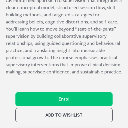
CBT-informed approach to supervision that integrates a
clear conceptual model, structured session flow, skill-
building methods, and targeted strategies for
addressing beliefs, cognitive distortions, and self-care.
You’ll learn how to move beyond “seat-of-the-pants”
supervision by building collaborative supervisory
relationships, using guided questioning and behavioural
practice, and translating insight into measurable
professional growth. The course emphasises practical
supervisory interventions that improve clinical decision-
making, supervisee confidence, and sustainable practice.
Enrol
ADD TO WISHLIST