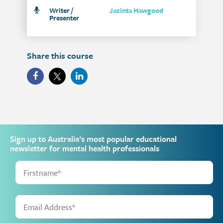
Writer /
Jacinta Hawgood
Presenter
Share this course
Sign up to Australia’s most popular educational
newsletter for mental health professionals