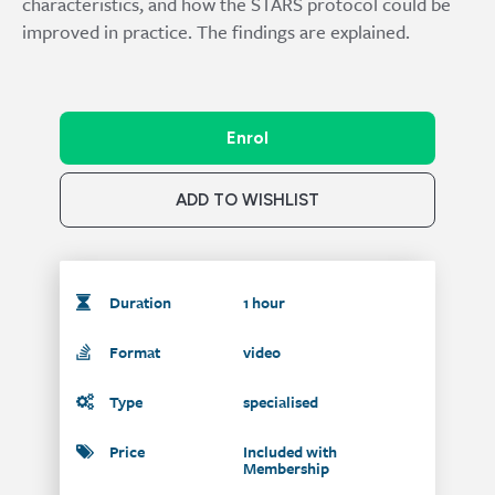
characteristics, and how the STARS protocol could be
improved in practice. The findings are explained.
Enrol
ADD TO WISHLIST
Duration
1 hour
Format
video
Type
specialised
Price
Included with
Membership