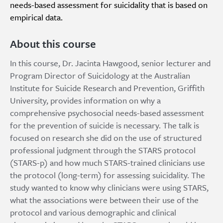
needs-based assessment for suicidality that is based on
empirical data.
About this course
In this course, Dr. Jacinta Hawgood, senior lecturer and
Program Director of Suicidology at the Australian
Institute for Suicide Research and Prevention, Griffith
University, provides information on why a
comprehensive psychosocial needs-based assessment
for the prevention of suicide is necessary. The talk is
focused on research she did on the use of structured
professional judgment through the STARS protocol
(STARS-p) and how much STARS-trained clinicians use
the protocol (long-term) for assessing suicidality. The
study wanted to know why clinicians were using STARS,
what the associations were between their use of the
protocol and various demographic and clinical