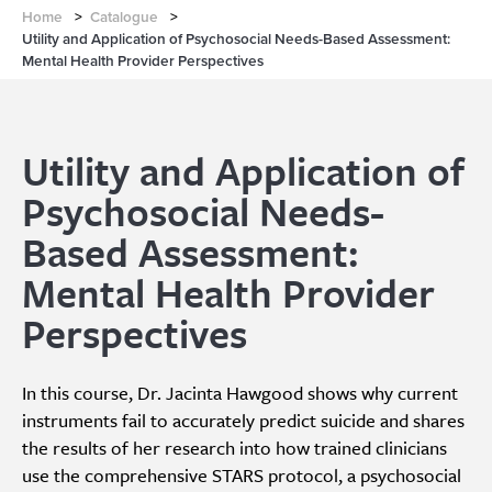
Home
>
Catalogue
>
Utility and Application of Psychosocial Needs-Based Assessment:
Mental Health Provider Perspectives
Utility and Application of
Psychosocial Needs-
Based Assessment:
Mental Health Provider
Perspectives
In this course, Dr. Jacinta Hawgood shows why current
instruments fail to accurately predict suicide and shares
the results of her research into how trained clinicians
use the comprehensive STARS protocol, a psychosocial