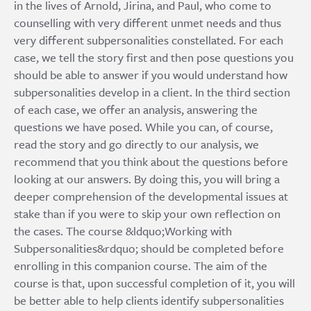
in the lives of Arnold, Jirina, and Paul, who come to
counselling with very different unmet needs and thus
very different subpersonalities constellated. For each
case, we tell the story first and then pose questions you
should be able to answer if you would understand how
subpersonalities develop in a client. In the third section
of each case, we offer an analysis, answering the
questions we have posed. While you can, of course,
read the story and go directly to our analysis, we
recommend that you think about the questions before
looking at our answers. By doing this, you will bring a
deeper comprehension of the developmental issues at
stake than if you were to skip your own reflection on
the cases. The course &ldquo;Working with
Subpersonalities&rdquo; should be completed before
enrolling in this companion course. The aim of the
course is that, upon successful completion of it, you will
be better able to help clients identify subpersonalities