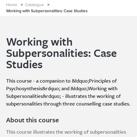
Home
>
Catalogue
>
Working with Subpersonalities: Case Studies
Working with
Subpersonalities: Case
Studies
This course - a companion to &ldquo;Principles of
Psychosynthesis&rdquo; and &ldquo;Working with
Subpersonalities&rdquo; - illustrates the working of
subpersonalities through three counselling case studies.
About this course
This course illustrates the working of subpersonalities