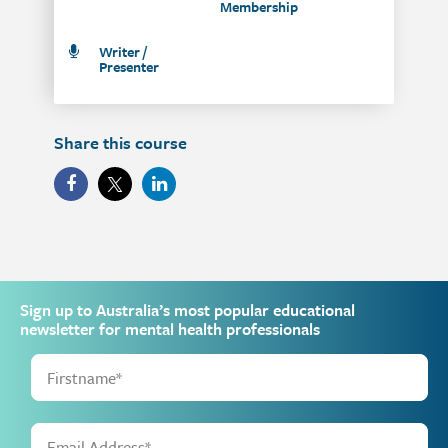
Membership
Writer /
Presenter
Share this course
Sign up to Australia’s most popular educational
newsletter for mental health professionals