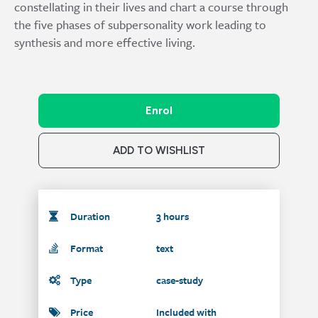
constellating in their lives and chart a course through
the five phases of subpersonality work leading to
synthesis and more effective living.
Enrol
ADD TO WISHLIST
Duration
3 hours
Format
text
Type
case-study
Price
Included with