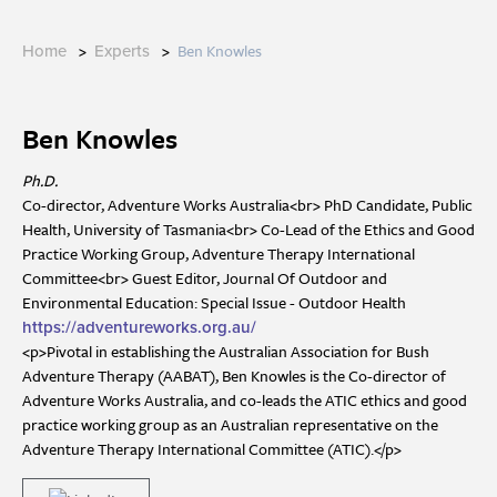
>
>
Ben Knowles
Home
Experts
Ben Knowles
Ph.D.
Co-director, Adventure Works Australia<br> PhD Candidate, Public
Health, University of Tasmania<br> Co-Lead of the Ethics and Good
Practice Working Group, Adventure Therapy International
Committee<br> Guest Editor, Journal Of Outdoor and
Environmental Education: Special Issue - Outdoor Health
https://adventureworks.org.au/
<p>Pivotal in establishing the Australian Association for Bush
Adventure Therapy (AABAT), Ben Knowles is the Co-director of
Adventure Works Australia, and co-leads the ATIC ethics and good
practice working group as an Australian representative on the
Adventure Therapy International Committee (ATIC).</p>