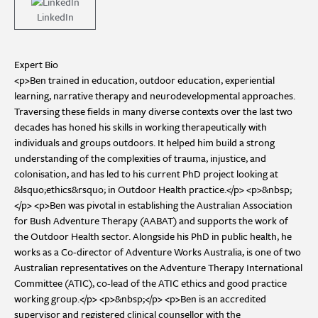
LinkedIn
Expert Bio
<p>Ben trained in education, outdoor education, experiential
learning, narrative therapy and neurodevelopmental approaches.
Traversing these fields in many diverse contexts over the last two
decades has honed his skills in working therapeutically with
individuals and groups outdoors. It helped him build a strong
understanding of the complexities of trauma, injustice, and
colonisation, and has led to his current PhD project looking at
&lsquo;ethics&rsquo; in Outdoor Health practice.</p> <p>&nbsp;
</p> <p>Ben was pivotal in establishing the Australian Association
for Bush Adventure Therapy (AABAT) and supports the work of
the Outdoor Health sector. Alongside his PhD in public health, he
works as a Co-director of Adventure Works Australia, is one of two
Australian representatives on the Adventure Therapy International
Committee (ATIC), co-lead of the ATIC ethics and good practice
working group.</p> <p>&nbsp;</p> <p>Ben is an accredited
supervisor and registered clinical counsellor with the