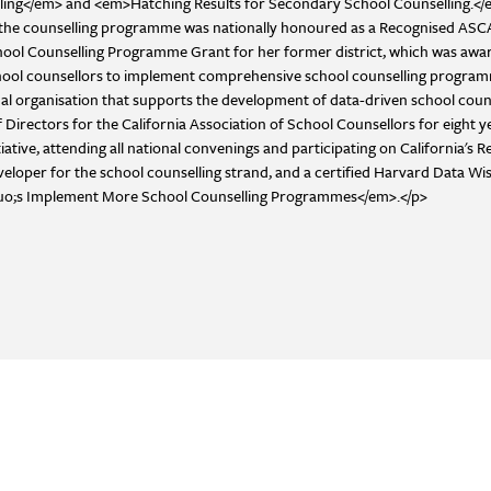
ing</em> and <em>Hatching Results for Secondary School Counselling.</em
ol, the counselling programme was nationally honoured as a Recognised A
l Counselling Programme Grant for her former district, which was awarded 
school counsellors to implement comprehensive school counselling programm
nal organisation that supports the development of data-driven school coun
Directors for the California Association of School Counsellors for eight ye
tive, attending all national convenings and participating on California's 
eloper for the school counselling strand, and a certified Harvard Data Wi
quo;s Implement More School Counselling Programmes</em>.</p>