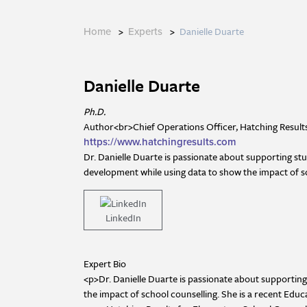
>
>
Danielle Duarte
Home
Experts
Danielle Duarte
Ph.D.
Author<br>Chief Operations Officer, Hatching Result
https://www.hatchingresults.com
Dr. Danielle Duarte is passionate about supporting st
development while using data to show the impact of s
LinkedIn
Expert Bio
<p>Dr. Danielle Duarte is passionate about supportin
the impact of school counselling. She is a recent Ed