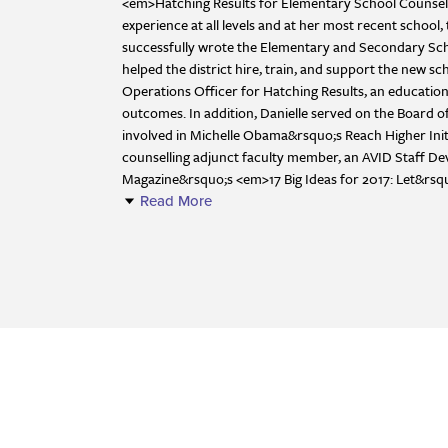
<em>Hatching Results for Elementary School Counsell
experience at all levels and at her most recent scho
successfully wrote the Elementary and Secondary Schoo
helped the district hire, train, and support the new 
Operations Officer for Hatching Results, an educatio
outcomes. In addition, Danielle served on the Board of 
involved in Michelle Obama&rsquo;s Reach Higher Initia
counselling adjunct faculty member, an AVID Staff Dev
Magazine&rsquo;s <em>17 Big Ideas for 2017: Let&rs
Read More