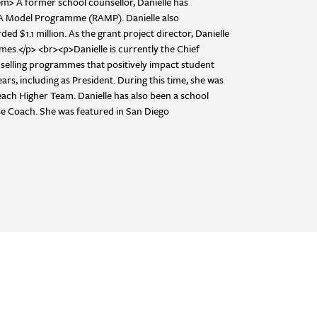
> A former school counsellor, Danielle has
SCA Model Programme (RAMP). Danielle also
$1.1 million. As the grant project director, Danielle
es.</p> <br><p>Danielle is currently the Chief
selling programmes that positively impact student
ars, including as President. During this time, she was
Reach Higher Team. Danielle has also been a school
se Coach. She was featured in San Diego