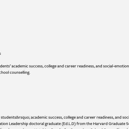
s
udents’ academic success, college and career readiness, and social-emotion
chool counselling.
g students&rsquo; academic success, college and career readiness, and so
ucation Leadership doctoral graduate (Ed.L.D) from the Harvard Graduate 