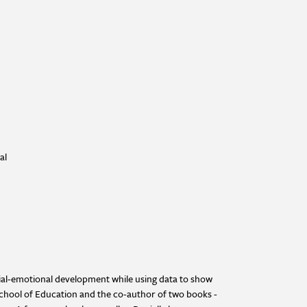
al
cial-emotional development while using data to show
School of Education and the co-author of two books -