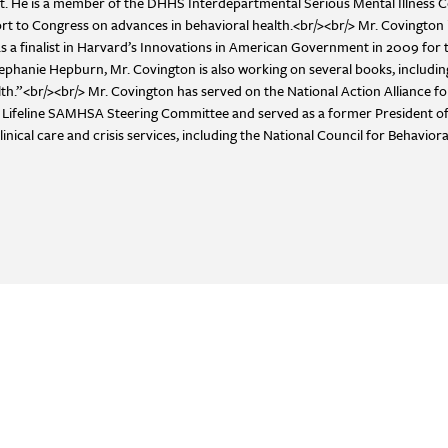
ract. He is a member of the DHHS Interdepartmental Serious Mental Illness
rt to Congress on advances in behavioral health.<br/><br/> Mr. Covington i
 finalist in Harvard’s Innovations in American Government in 2009 for t
tephanie Hepburn, Mr. Covington is also working on several books, includ
th.”<br/><br/> Mr. Covington has served on the National Action Alliance f
on Lifeline SAMHSA Steering Committee and served as a former President of
cal care and crisis services, including the National Council for Behaviora