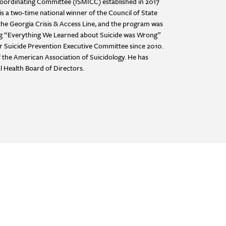
 Coordinating Committee (ISMICC) established in 2017
s a two-time national winner of the Council of State
he Georgia Crisis & Access Line, and the program was
ing “Everything We Learned about Suicide was Wrong”
or Suicide Prevention Executive Committee since 2010.
 the American Association of Suicidology. He has
l Health Board of Directors.