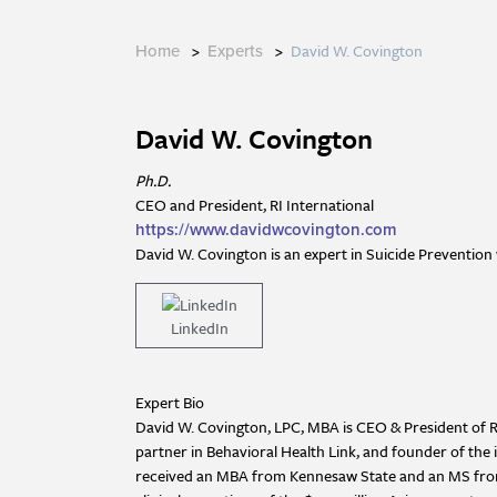
>
>
David W. Covington
Home
Experts
David W. Covington
Ph.D.
CEO and President, RI International
https://www.davidwcovington.com
David W. Covington is an expert in Suicide Prevention 
LinkedIn
Expert Bio
David W. Covington, LPC, MBA is CEO & President of Rec
partner in Behavioral Health Link, and founder of the 
received an MBA from Kennesaw State and an MS from t