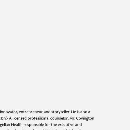
innovator, entrepreneur and storyteller. He is also a
><br/> A licensed professional counselor, Mr. Covington
ellan Health responsible for the executive and