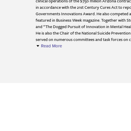
clinical operations of the $750 million Arizona cont
in accordance with the 21st Century Cures Act to repo
Governments Innovations Award. He also competed as a
featured in Business Week magazine. Together with S
and “The Dogged Pursuit of Innovation in Mental Heal
He is also the Chair of the National Suicide Preventi
served on numerous committees and task forces on clini
Read More