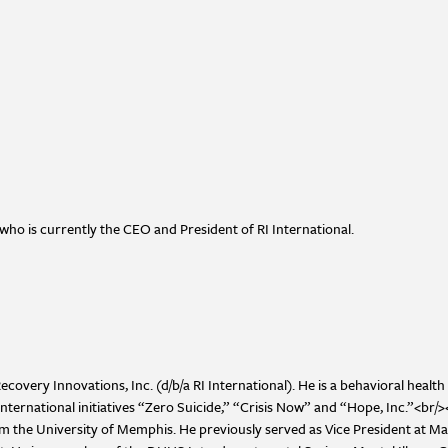
who is currently the CEO and President of RI International.
overy Innovations, Inc. (d/b/a RI International). He is a behavioral health 
international initiatives “Zero Suicide,” “Crisis Now” and “Hope, Inc.”<br/
he University of Memphis. He previously served as Vice President at Mag