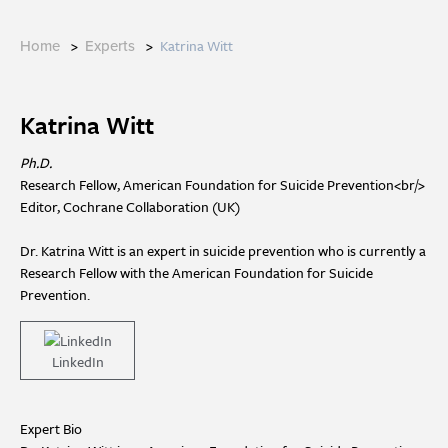
>
>
Katrina Witt
Home
Experts
Katrina Witt
Ph.D.
Research Fellow, American Foundation for Suicide Prevention<br/>
Editor, Cochrane Collaboration (UK)
Dr. Katrina Witt is an expert in suicide prevention who is currently a
Research Fellow with the American Foundation for Suicide
Prevention.
LinkedIn
Expert Bio