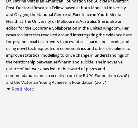
Dr. Katrina Witt is an American Foundation for Suicide Prevention
Post-Doctoral Research Fellow based at both Monash University
and Orygen, the National Centre of Excellence in Youth Mental
Health at The University of Melbourne, Australia. She is also an
editor for the Cochrane Collaboration in the United Kingdom. Her
research interests revolved around interrogating the evidence base
for psychosocial treatments to prevent self-harm and suicide, and
using novel techniques from econometrics and other disciplines to
improve statistical modelling to drive change in understandings of
the relationship between self-harm and suicide. The innovative
nature of her work has led to the award of prizes and
commendations, most recently from the BUPA Foundation (2018)
and the Victorian Young Achiever’s Foundation (2017).
Read More