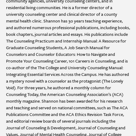
community agencies, university counseling centers, and in
residential living communities. He is a former director of a
university counseling center and clinical director of a county
mental health clinic. Shannon has 30 years teaching experience,
and authored numerous professional publications, including books,
book chapters, journal articles and essays. His publications include
The Counseling Practicum and Internship Manual: A Resource for
Graduate Counseling Students, A Job Search Manual for
Counselors and Counselor Educators: How to Navigate and
Promote Your Counseling Career, 101 Careers in Counseling, and is
co-author of the The College and University Counseling Manual:
Integrating Essential Services Across the Campus. He has authored
a mystery novel with a counselor as the protagonist (The Lonely
Void). For three years, he authored a monthly column for
Counseling Today, the American Counseling Association’s (ACA)
monthly magazine. Shannon has been awarded for his research
and teaching and served on national committees, such as The ACA
Publications Committee and the ACA Ethics Revision Task Force,
and editorial review boards of several journals including the
Journal of Counseling & Development, Journal of Counseling and
Values, Journal of Mental Health Counseling, Journal of College