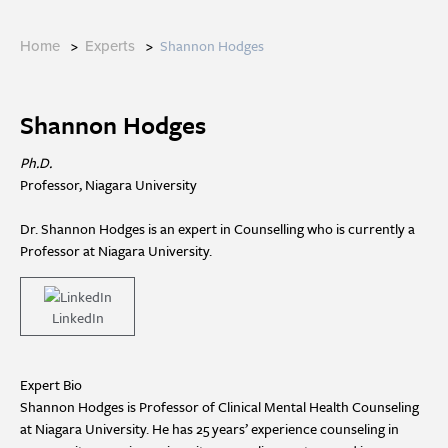
>
>
Shannon Hodges
Home
Experts
Shannon Hodges
Ph.D.
Professor, Niagara University
Dr. Shannon Hodges is an expert in Counselling who is currently a
Professor at Niagara University.
LinkedIn
Expert Bio
Shannon Hodges is Professor of Clinical Mental Health Counseling
at Niagara University. He has 25 years’ experience counseling in