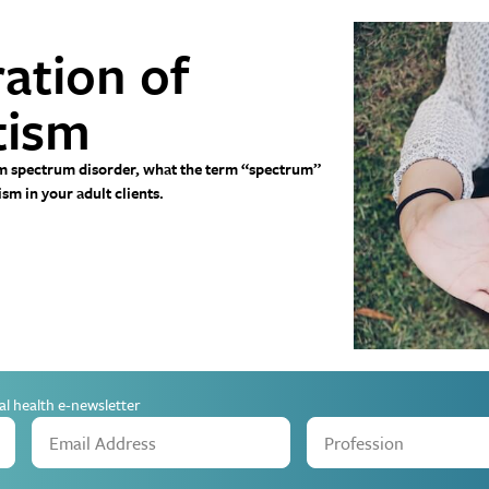
ation of
tism
tism spectrum disorder, what the term “spectrum”
m in your adult clients.
al health e-newsletter