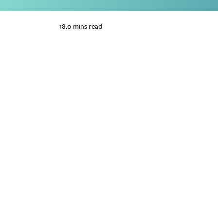
18.0 mins read