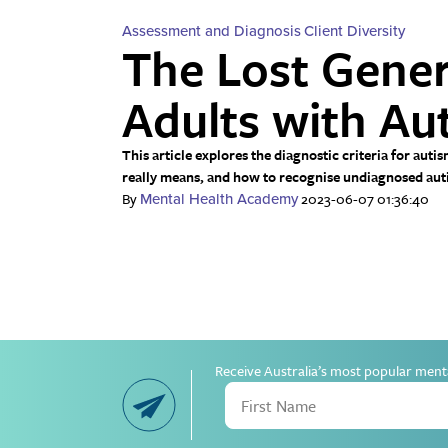
Assessment and Diagnosis
Client Diversity
The Lost Gener
Adults with Au
This article explores the diagnostic criteria for au
really means, and how to recognise undiagnosed autis
By
2023-06-07 01:36:40
Mental Health Academy
Receive Australia’s most popular ment