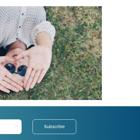
Subscribe