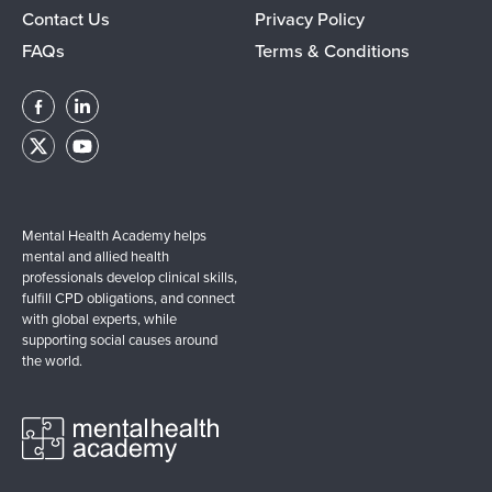
Contact Us
Privacy Policy
FAQs
Terms & Conditions
Mental Health Academy helps
mental and allied health
professionals develop clinical skills,
fulfill CPD obligations, and connect
with global experts, while
supporting social causes around
the world.