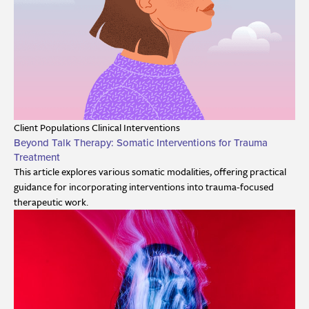
Client Populations
Clinical Interventions
Beyond Talk Therapy: Somatic Interventions for Trauma
Treatment
This article explores various somatic modalities, offering practical
guidance for incorporating interventions into trauma-focused
therapeutic work.