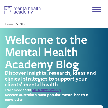
Home
>
Blog
Welcome to the
Mental Health
Academy Blog
Discover insights, research, ideas and
clinical strategies to support your
clients’ mental health.
Learn more about
.
MHA membership
Receive Australia’s most popular mental health e-
newsletter