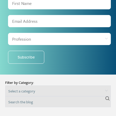
Subscribe
Filter by Category: