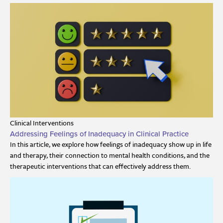
Clinical Interventions
Addressing Feelings of Inadequacy in Clinical Practice
In this article, we explore how feelings of inadequacy show up in life
and therapy, their connection to mental health conditions, and the
therapeutic interventions that can effectively address them.