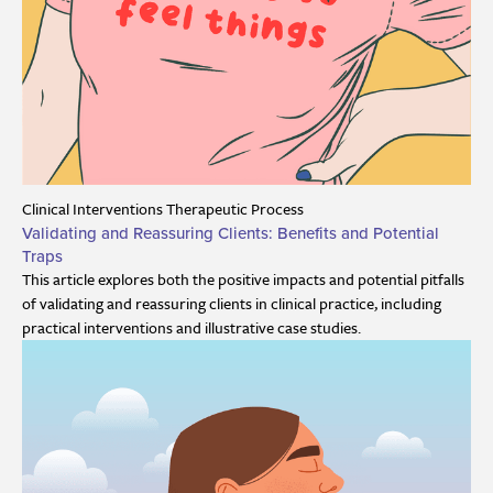
Clinical Interventions
Therapeutic Process
Validating and Reassuring Clients: Benefits and Potential
Traps
This article explores both the positive impacts and potential pitfalls
of validating and reassuring clients in clinical practice, including
practical interventions and illustrative case studies.