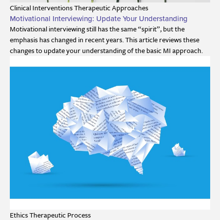
Clinical Interventions
Therapeutic Approaches
Motivational Interviewing: Update Your Understanding
Motivational interviewing still has the same “spirit”, but the
emphasis has changed in recent years. This article reviews these
changes to update your understanding of the basic MI approach.
Ethics
Therapeutic Process