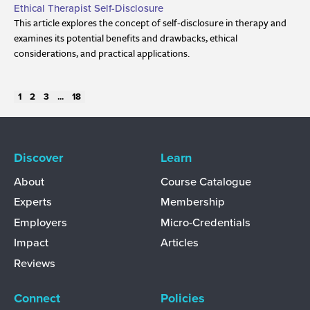
Ethical Therapist Self-Disclosure
This article explores the concept of self-disclosure in therapy and
examines its potential benefits and drawbacks, ethical
considerations, and practical applications.
1
2
3
...
18
Discover
Learn
About
Course Catalogue
Experts
Membership
Employers
Micro-Credentials
Impact
Articles
Reviews
Connect
Policies