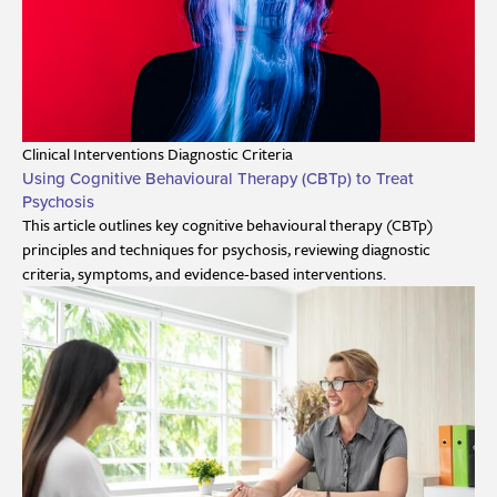
Clinical Interventions
Diagnostic Criteria
Using Cognitive Behavioural Therapy (CBTp) to Treat
Psychosis
This article outlines key cognitive behavioural therapy (CBTp)
principles and techniques for psychosis, reviewing diagnostic
criteria, symptoms, and evidence-based interventions.