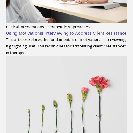
Clinical Interventions
Therapeutic Approaches
Using Motivational Interviewing to Address Client Resistance
This article explores the fundamentals of motivational interviewing,
highlighting useful MI techniques for addressing client “resistance”
in therapy.