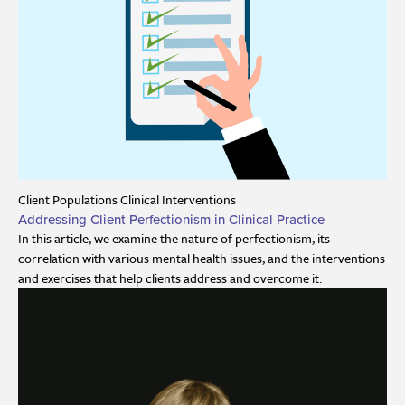
Client Populations
Clinical Interventions
Addressing Client Perfectionism in Clinical Practice
In this article, we examine the nature of perfectionism, its
correlation with various mental health issues, and the interventions
and exercises that help clients address and overcome it.