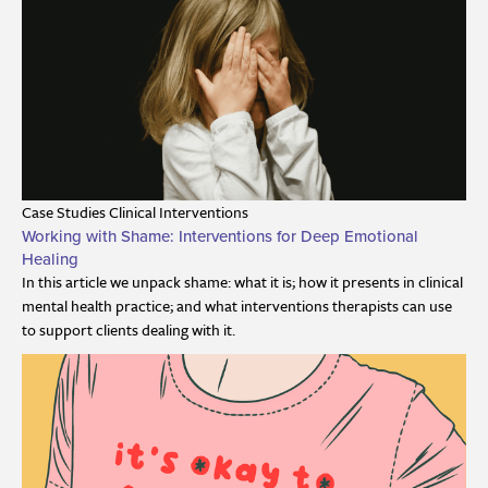
Case Studies
Clinical Interventions
Working with Shame: Interventions for Deep Emotional
Healing
In this article we unpack shame: what it is; how it presents in clinical
mental health practice; and what interventions therapists can use
to support clients dealing with it.