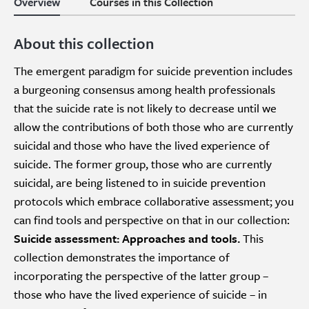
Overview
Courses in this Collection
About this collection
The emergent paradigm for suicide prevention includes
a burgeoning consensus among health professionals
that the suicide rate is not likely to decrease until we
allow the contributions of both those who are currently
suicidal and those who have the lived experience of
suicide. The former group, those who are currently
suicidal, are being listened to in suicide prevention
protocols which embrace collaborative assessment; you
can find tools and perspective on that in our collection:
Suicide assessment: Approaches and tools.
This
collection demonstrates the importance of
incorporating the perspective of the latter group –
those who have the lived experience of suicide – in