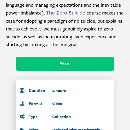
language and managing expectations and the inevitable
power imbalance).
course makes the
The Zero Suicide
case for adopting a paradigm of no suicide, but explains
that to achieve it, we must genuinely aspire to zero
suicide, as well as incorporating lived experience and
starting by looking at the end goal.
Enrol
Duration
4 hours
Format
video
Type
Collection
Price
Included with membership