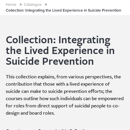
Home
>
Catalogue
>
Collection: Integrating the Lived Experience in Suicide Prevention
Collection: Integrating
the Lived Experience in
Suicide Prevention
This collection explains, from various perspectives, the
contribution that those with a lived experience of
suicide can make to suicide prevention efforts; the
courses outline how such individuals can be empowered
for roles from direct support of suicidal people to co-
design and board roles.