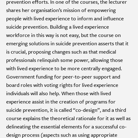
prevention efforts. In one of the courses, the lecturer
shares her organisation’s mission of empowering
people with lived experience to inform and influence
suicide prevention. Building a lived experience
workforce in this way is not easy, but the course on
emerging solutions in suicide prevention asserts that it
is crucial, proposing changes such as that medical
professionals relinquish some power, allowing those
with lived experience to be more centrally engaged.
Government funding for peer-to-peer support and
board roles with voting rights for lived experience
individuals will also help. When those with lived
experience assist in the creation of programs for
suicide prevention, it is called “co-design”, and a third
course explains the theoretical rationale for it as well as
delineating the essential elements for a successful co-
design process (aspects such as using appropriate