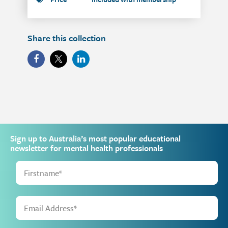
Share this collection
Sign up to Australia’s most popular educational
newsletter for mental health professionals