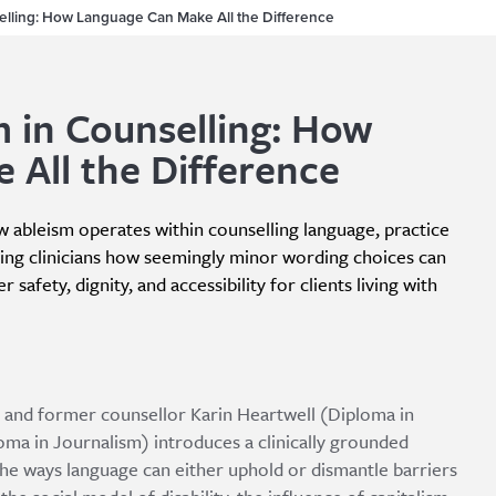
elling: How Language Can Make All the Difference
 in Counselling: How
 All the Difference
ow ableism operates within counselling language, practice
ng clinicians how seemingly minor wording choices can
 safety, dignity, and accessibility for clients living with
ate and former counsellor Karin Heartwell (Diploma in
oma in Journalism) introduces a clinically grounded
the ways language can either uphold or dismantle barriers