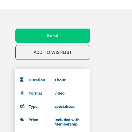
Enrol
ADD TO WISHLIST
Duration
1 hour
Format
video
Type
specialised
Price
Included with
Membership