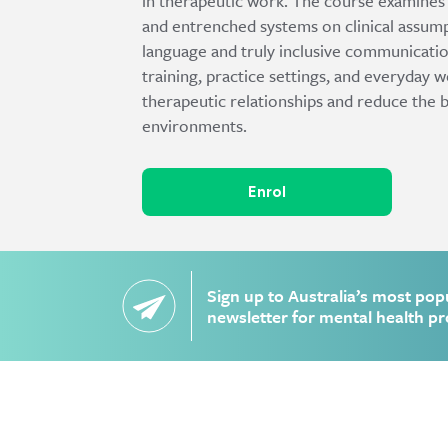
in therapeutic work. The course examines th
and entrenched systems on clinical assump
language and truly inclusive communicatio
training, practice settings, and everyday 
therapeutic relationships and reduce the 
environments.
Enrol
Sign up to Australia’s most pop
newsletter for mental health pr