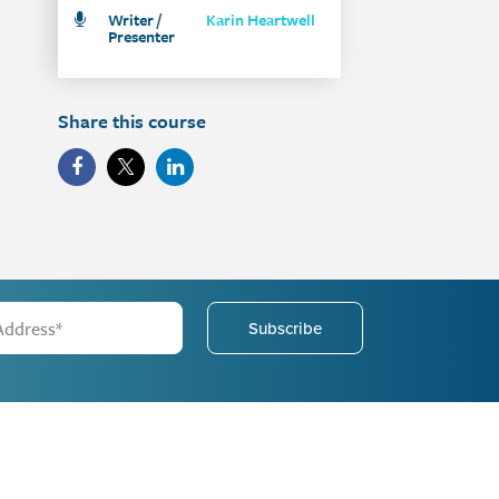
Writer /
Karin Heartwell
Presenter
Share this course
Subscribe