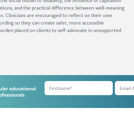
e social model of disability, the influence of capitalism
tions, and the practical difference between well-meaning
n. Clinicians are encouraged to reflect on their own
wording so they can create safer, more accessible
burden placed on clients to self-advocate in unsupported
ular educational
ofessionals