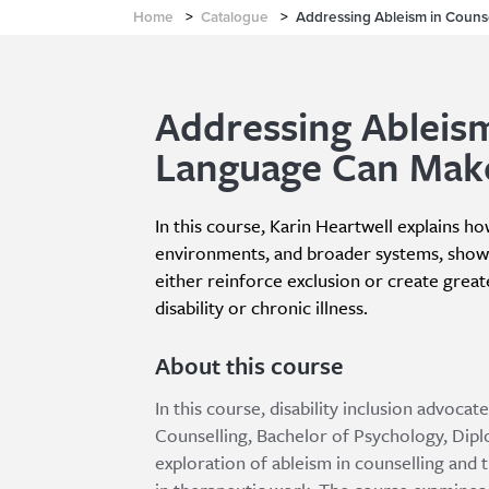
Home
>
Catalogue
>
Addressing Ableism in Couns
Addressing Ableism
Language Can Make
In this course, Karin Heartwell explains h
environments, and broader systems, showi
either reinforce exclusion or create greater
disability or chronic illness.
About this course
In this course, disability inclusion advoc
Counselling, Bachelor of Psychology, Dipl
exploration of ableism in counselling and 