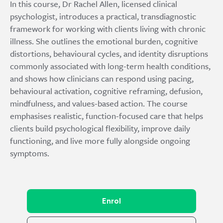
In this course, Dr Rachel Allen, licensed clinical
psychologist, introduces a practical, transdiagnostic
framework for working with clients living with chronic
illness. She outlines the emotional burden, cognitive
distortions, behavioural cycles, and identity disruptions
commonly associated with long-term health conditions,
and shows how clinicians can respond using pacing,
behavioural activation, cognitive reframing, defusion,
mindfulness, and values-based action. The course
emphasises realistic, function-focused care that helps
clients build psychological flexibility, improve daily
functioning, and live more fully alongside ongoing
symptoms.
Enrol