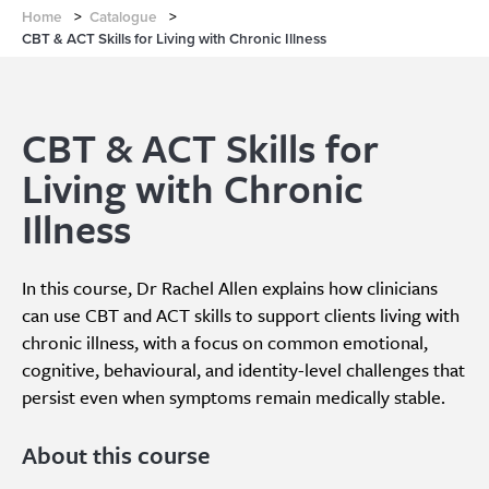
Home
>
Catalogue
>
CBT & ACT Skills for Living with Chronic Illness
CBT & ACT Skills for
Living with Chronic
Illness
In this course, Dr Rachel Allen explains how clinicians
can use CBT and ACT skills to support clients living with
chronic illness, with a focus on common emotional,
cognitive, behavioural, and identity-level challenges that
persist even when symptoms remain medically stable.
About this course