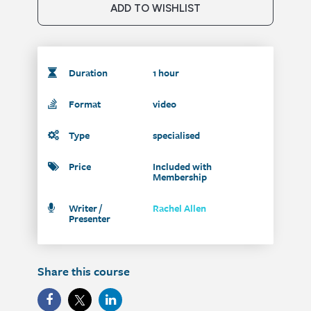
ADD TO WISHLIST
Duration
1 hour
Format
video
Type
specialised
Price
Included with
Membership
Writer /
Rachel Allen
Presenter
Share this course